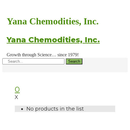
Yana Chemodities, Inc.
Yana Chemodities, Inc.
Growth through Science… since 1979!
Search
0
X
No products in the list