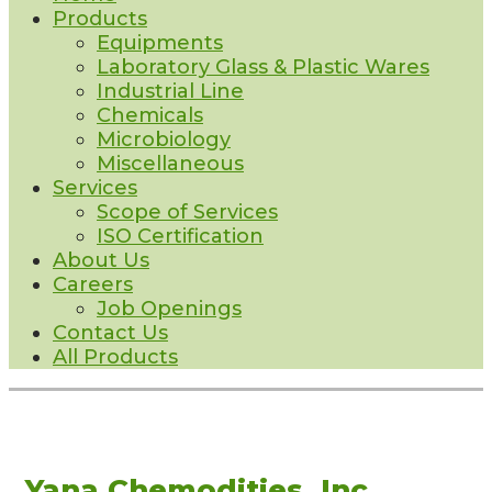
Products
Equipments
Laboratory Glass & Plastic Wares
Industrial Line
Chemicals
Microbiology
Miscellaneous
Services
Scope of Services
ISO Certification
About Us
Careers
Job Openings
Contact Us
All Products
Yana Chemodities, Inc.