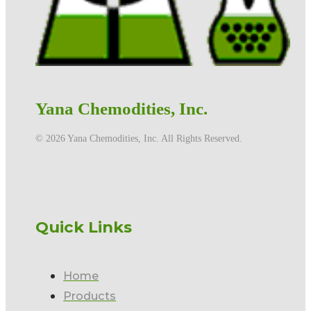
Yana Chemodities, Inc.
©️ 2026 Yana Chemodities, Inc. All Rights Reserved.
Quick Links
Home
Products