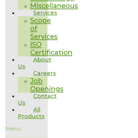
Miscellaneous
Services
Scope
of
Services
ISO
Certification
About
Us
Careers
Job
Openings
Contact
Us
All
Products
Menu