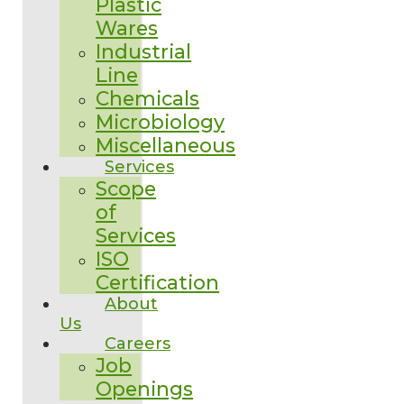
Plastic
Wares
Industrial
Line
Chemicals
Microbiology
Miscellaneous
Services
Scope
of
Services
ISO
Certification
About
Us
Careers
Job
Openings