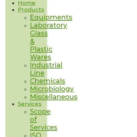
Home
Products
Equipments
Laboratory
Glass
&
Plastic
Wares
Industrial
Line
Chemicals
Microbiology
Miscellaneous
Services
Scope
of
Services
ISO