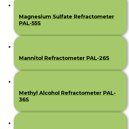
Magnesium Sulfate Refractometer
PAL-55S
Mannitol Refractometer PAL-26S
Methyl Alcohol Refractometer PAL-
36S