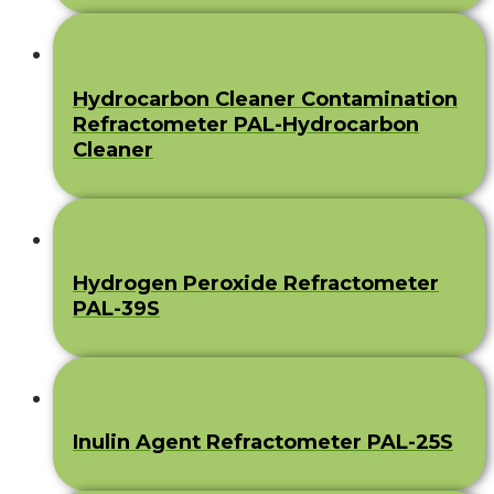
Hydrocarbon Cleaner Contamination
Refractometer PAL-Hydrocarbon
Cleaner
Hydrogen Peroxide Refractometer
PAL-39S
Inulin Agent Refractometer PAL-25S