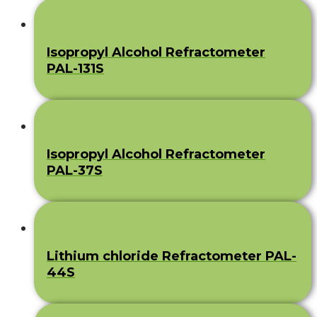
Isopropyl Alcohol Refractometer
PAL-131S
Isopropyl Alcohol Refractometer
PAL-37S
Lithium chloride Refractometer PAL-
44S