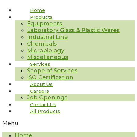
Home
Products
Equipments
Laboratory Glass & Plastic Wares
Industrial Line
Chemicals
Microbiology
Miscellaneous
Services
Scope of Services
ISO Certification
About Us
Careers
Job Openings
Contact Us
All Products
Menu
Home