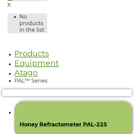
X
No
products
in the list
Products
Equipment
Atago
PAL™ Series
Honey Refractometer PAL-22S