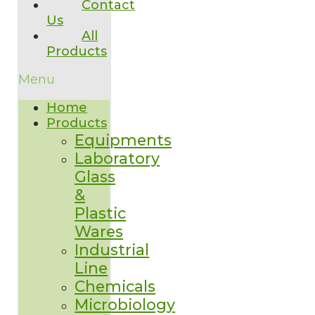
Contact
Us
All
Products
Menu
Home
Products
Equipments
Laboratory
Glass
&
Plastic
Wares
Industrial
Line
Chemicals
Microbiology