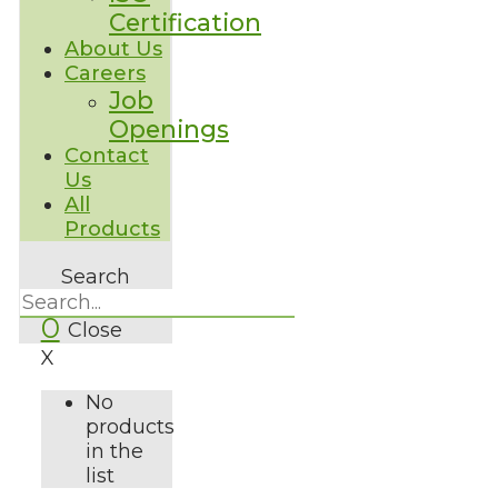
Certification
About Us
Careers
Job
Openings
Contact
Us
All
Products
Search
0
Close
X
No
products
in the
list