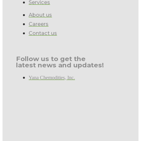
Services
About us
Careers
Contact us
Follow us to get the
latest news and updates!
Yana Chemodities, Inc.