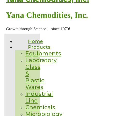
Yana Chemodities, Inc.
Growth through Science… since 1979!
Home
Products
Equipments
Laboratory
Glass
&
Plastic
Wares
Industrial
Line
Chemicals
Microbiology