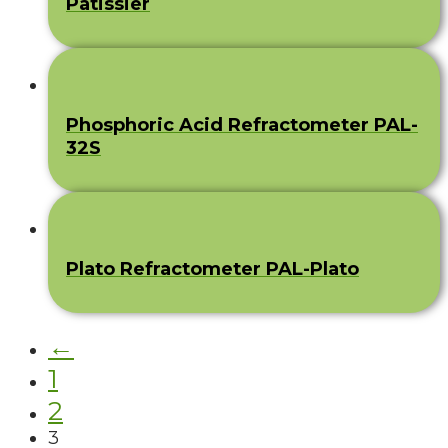
Pâtissier
Phosphoric Acid Refractometer PAL-
32S
Plato Refractometer PAL-Plato
←
1
2
3