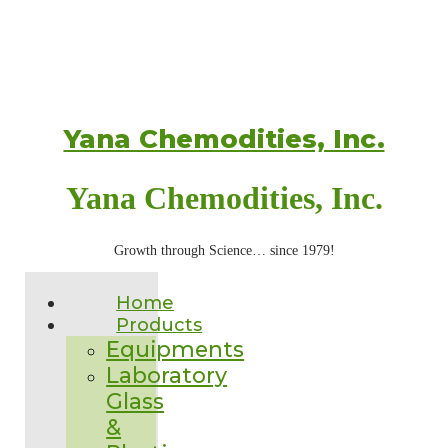
Yana Chemodities, Inc.
Yana Chemodities, Inc.
Growth through Science… since 1979!
Home
Products
Equipments
Laboratory
Glass
&