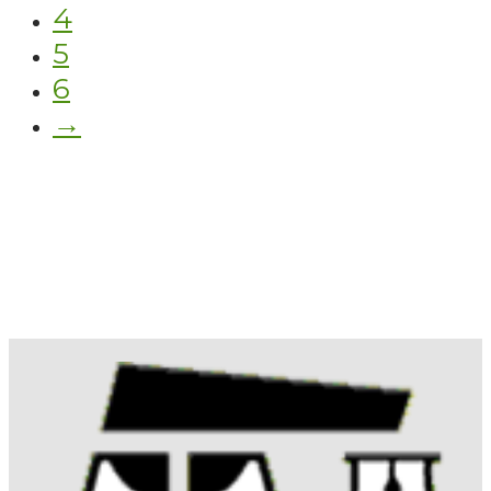
4
5
6
→