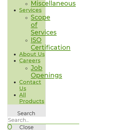
Miscellaneous
Services
Scope
of
Services
ISO
Certification
About Us
Careers
Job
Openings
Contact
Us
All
Products
Search
0
Close