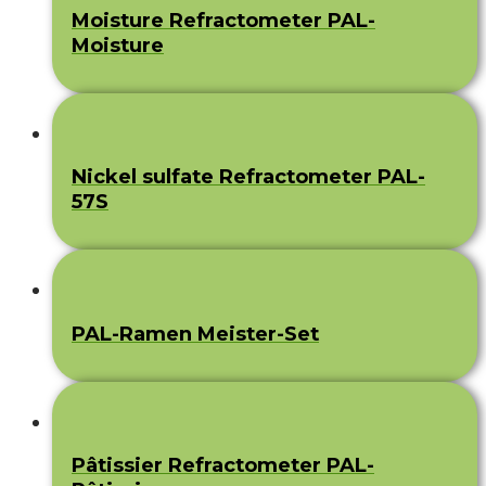
Moisture Refractometer PAL-
Moisture
Nickel sulfate Refractometer PAL-
57S
PAL-Ramen Meister-Set
Pâtissier Refractometer PAL-