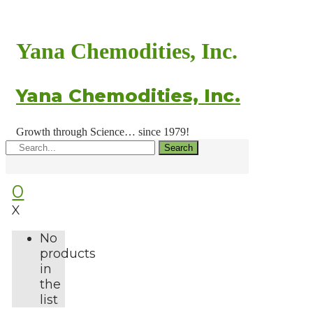
Yana Chemodities, Inc.
Yana Chemodities, Inc.
Growth through Science… since 1979!
Search
0
X
No
products
in
the
list