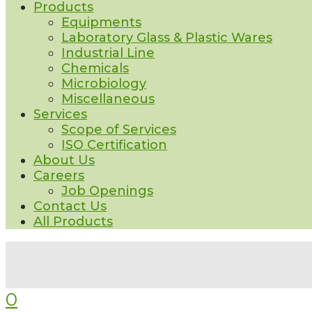
Products
Equipments
Laboratory Glass & Plastic Wares
Industrial Line
Chemicals
Microbiology
Miscellaneous
Services
Scope of Services
ISO Certification
About Us
Careers
Job Openings
Contact Us
All Products
0