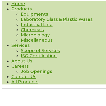
Home
Products
Equipments
Laboratory Glass & Plastic Wares
Industrial Line
Chemicals
Microbiology
Miscellaneous
Services
Scope of Services
ISO Certification
About Us
Careers
Job Openings
Contact Us
All Products