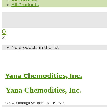
All Products
0
X
No products in the list
Yana Chemodities, Inc.
Yana Chemodities, Inc.
Growth through Science… since 1979!