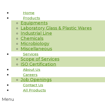
Home
Products
Equipments
Laboratory Glass & Plastic Wares
Industrial Line
Chemicals
Microbiology
Miscellaneous
Services
Scope of Services
ISO Certification
About Us
Careers
Job Openings
Contact Us
All Products
Menu