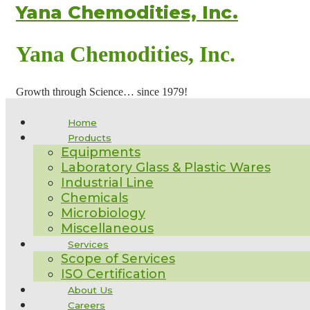
Yana Chemodities, Inc.
Yana Chemodities, Inc.
Growth through Science… since 1979!
Home
Products
Equipments
Laboratory Glass & Plastic Wares
Industrial Line
Chemicals
Microbiology
Miscellaneous
Services
Scope of Services
ISO Certification
About Us
Careers