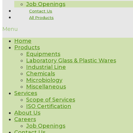
Job Openings
Contact Us
All Products
Menu
Home
Products
Equipments
Laboratory Glass & Plastic Wares
Industrial Line
Chemicals
Microbiology
Miscellaneous
Services
Scope of Services
ISO Certification
About Us
Careers
Job Openings
Contact Us