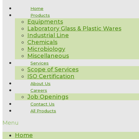
Home
Products
Equipments
Laboratory Glass & Plastic Wares
Industrial Line
Chemicals
Microbiology
Miscellaneous
Services
Scope of Services
ISO Certification
About Us
Careers
Job Openings
Contact Us
All Products
Menu
Home