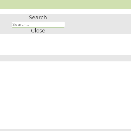
Search
Close