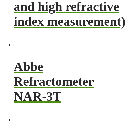
and high refractive
index measurement)
Abbe
Refractometer
NAR-3T