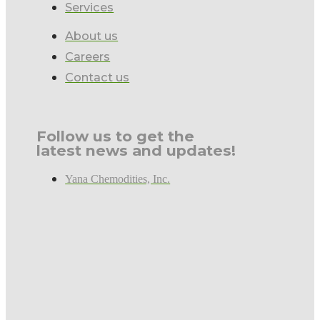
Services
About us
Careers
Contact us
Follow us to get the
latest news and updates!
Yana Chemodities, Inc.