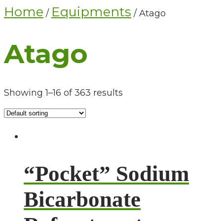
Home
Equipments
/
/ Atago
Atago
Showing 1–16 of 363 results
“Pocket” Sodium
Bicarbonate