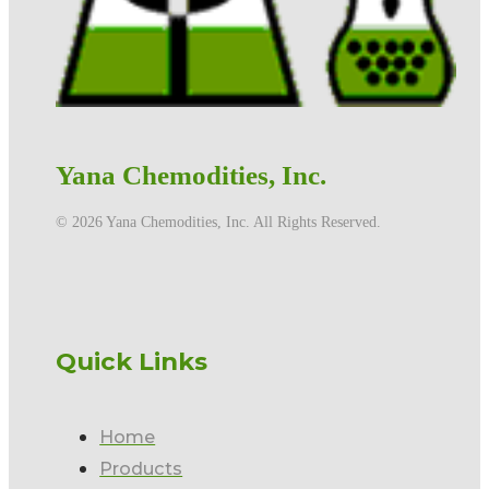
Yana Chemodities, Inc.
©️ 2026 Yana Chemodities, Inc. All Rights Reserved.
Quick Links
Home
Products