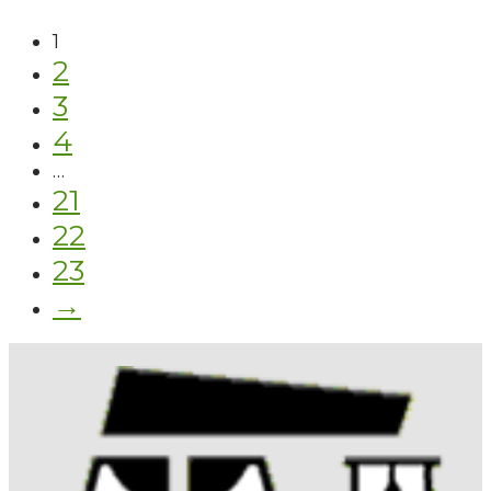
1
2
3
4
…
21
22
23
→