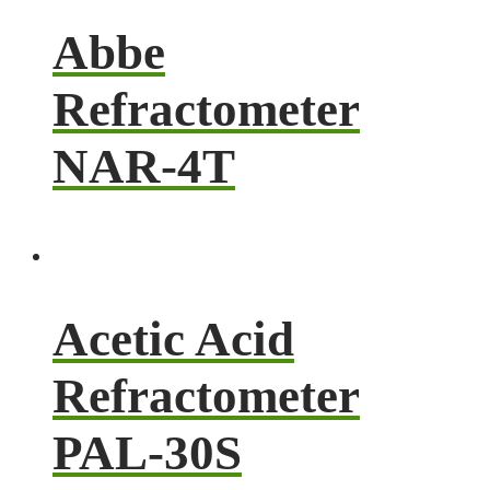
Abbe
Refractometer
NAR-4T
Acetic Acid
Refractometer
PAL-30S