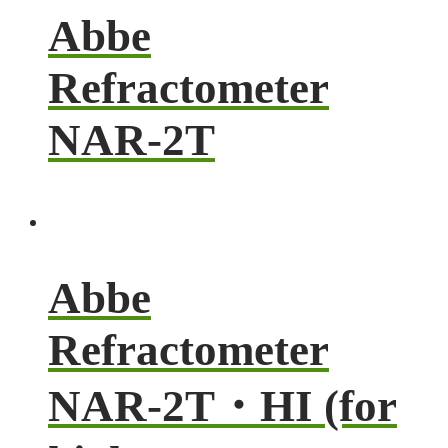
Abbe
Refractometer
NAR-2T
Abbe
Refractometer
NAR-2T・HI (for