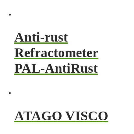
Anti-rust
Refractometer
PAL-AntiRust
ATAGO VISCO