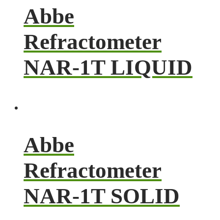
Abbe
Refractometer
NAR-1T LIQUID
Abbe
Refractometer
NAR-1T SOLID