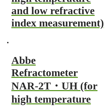
and low refractive
index measurement)
Abbe
Refractometer
NAR-2T・UH (for
high temperature