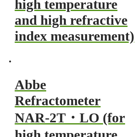
high temperature
and high refractive
index measurement)
Abbe
Refractometer
NAR-2T・LO (for
high temperature