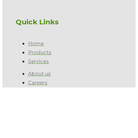
Quick Links
Home
Products
Services
About us
Careers
Contact us
Subscribe to our Newsletter