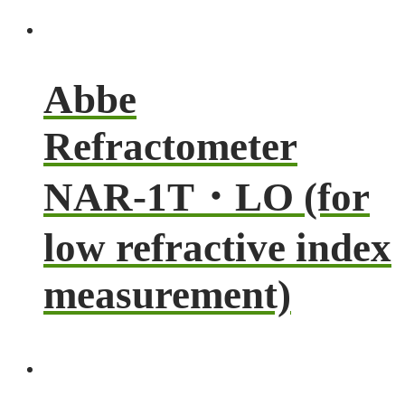
Abbe
Refractometer
NAR-1T・LO (for
low refractive index
measurement)