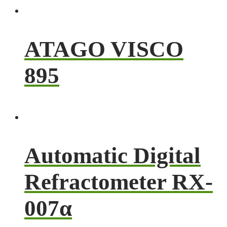
ATAGO VISCO
895
Automatic Digital
Refractometer RX-
007α