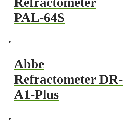
Refractometer
PAL-64S
Abbe
Refractometer DR-
A1-Plus