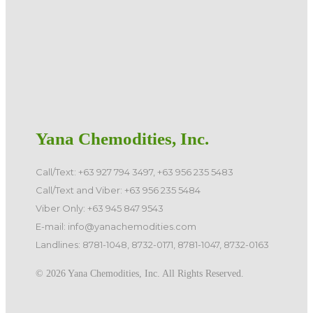
Yana Chemodities, Inc.
Call/Text: +63 927 794 3497, +63 956 235 5483
Call/Text and Viber: +63 956 235 5484
Viber Only: +63 945 847 9543
E-mail: info@yanachemodities.com
Landlines: 8781-1048, 8732-0171, 8781-1047, 8732-0163
©️ 2026 Yana Chemodities, Inc. All Rights Reserved.