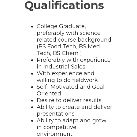
Qualifications
College Graduate,
preferably with science
related course background
(BS Food Tech, BS Med
Tech, BS Chem )
Preferably with experience
in Industrial Sales
With experience and
willing to do fieldwork
Self- Motivated and Goal-
Oriented
Desire to deliver results
Ability to create and deliver
presentations
Ability to adapt and grow
in competitive
environment