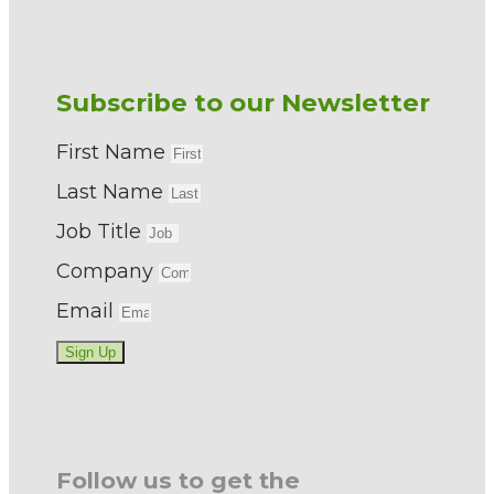
Subscribe to our Newsletter
First Name
Last Name
Job Title
Company
Email
Sign Up
Follow us to get the