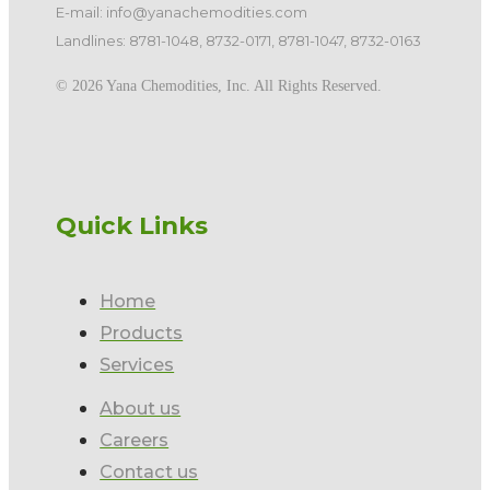
E-mail: info@yanachemodities.com
Landlines: 8781-1048, 8732-0171, 8781-1047, 8732-0163
©️ 2026 Yana Chemodities, Inc. All Rights Reserved.
Quick Links
Home
Products
Services
About us
Careers
Contact us