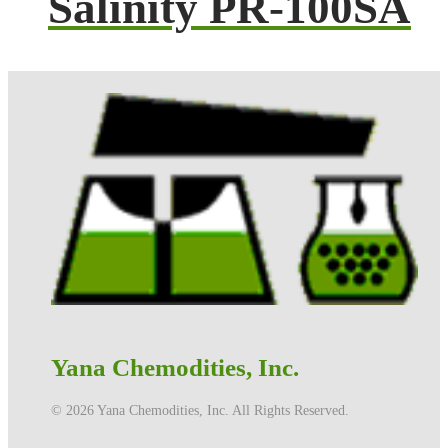
Salinity PR-100SA
Yana Chemodities, Inc.
©️ 2026 Yana Chemodities, Inc. All Rights Reserved.