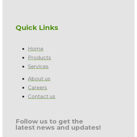
Quick Links
Home
Products
Services
About us
Careers
Contact us
Follow us to get the
latest news and updates!