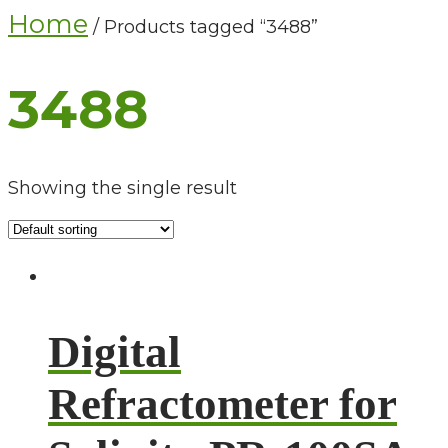
Home
/ Products tagged “3488”
3488
Showing the single result
Digital
Refractometer for