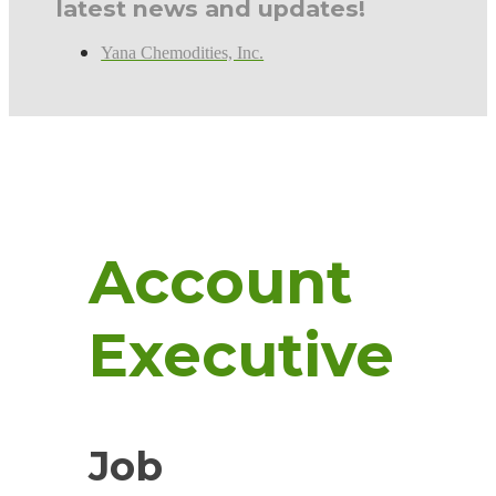
latest news and updates!
Yana Chemodities, Inc.
Account
Executive
Job