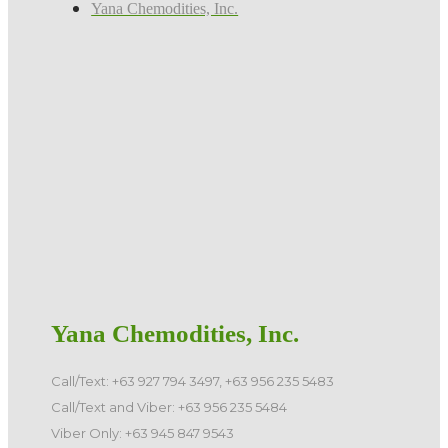
Yana Chemodities, Inc.
Yana Chemodities, Inc.
Call/Text: +63 927 794 3497, +63 956 235 5483
Call/Text and Viber: +63 956 235 5484
Viber Only: +63 945 847 9543