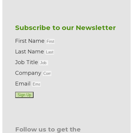
Subscribe to our Newsletter
First Name
Last Name
Job Title
Company
Email
Sign Up
Follow us to get the