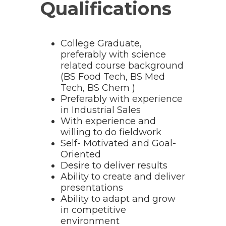
Qualifications
College Graduate,
preferably with science
related course background
(BS Food Tech, BS Med
Tech, BS Chem )
Preferably with experience
in Industrial Sales
With experience and
willing to do fieldwork
Self- Motivated and Goal-
Oriented
Desire to deliver results
Ability to create and deliver
presentations
Ability to adapt and grow
in competitive
environment