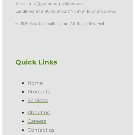
E-mail: info@yanachemodities.com
Landlines: 8781-1048, 8732-0171, 8781-1047, 8732-0163
©️ 2026 Yana Chemodities, Inc. All Rights Reserved.
Quick Links
Home
Products
Services
About us
Careers
Contact us