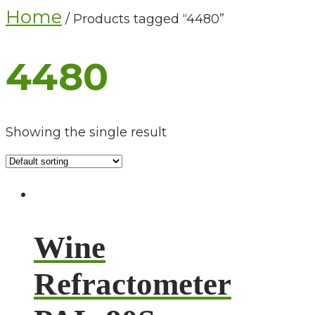
Home
/ Products tagged “4480”
4480
Showing the single result
Wine
Refractometer