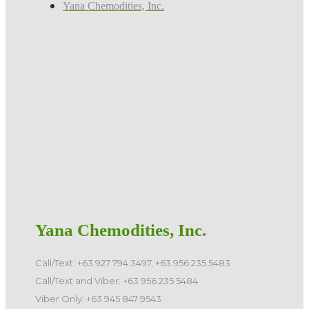
Yana Chemodities, Inc.
Yana Chemodities, Inc.
Call/Text: +63 927 794 3497, +63 956 235 5483
Call/Text and Viber: +63 956 235 5484
Viber Only: +63 945 847 9543