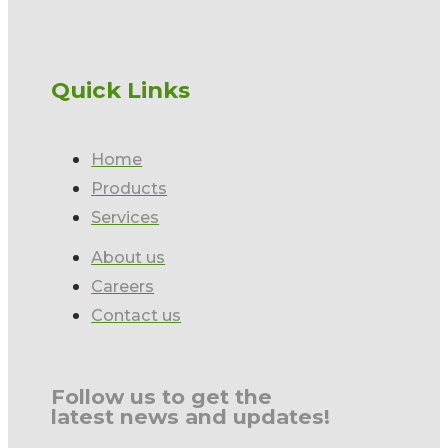
Quick Links
Home
Products
Services
About us
Careers
Contact us
Follow us to get the
latest news and updates!