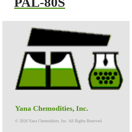
PAL-80S
Yana Chemodities, Inc.
©️ 2026 Yana Chemodities, Inc. All Rights Reserved.