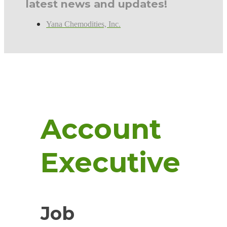
latest news and updates!
Yana Chemodities, Inc.
Account
Executive
Job