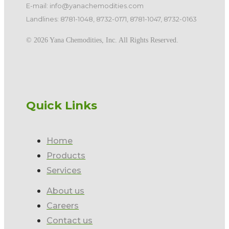
E-mail: info@yanachemodities.com
Landlines: 8781-1048, 8732-0171, 8781-1047, 8732-0163
©️ 2026 Yana Chemodities, Inc. All Rights Reserved.
Quick Links
Home
Products
Services
About us
Careers
Contact us