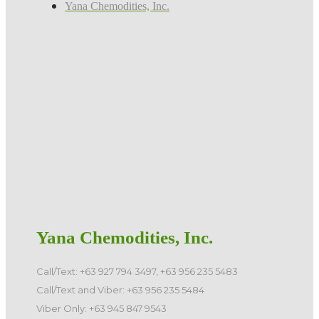
Yana Chemodities, Inc.
Yana Chemodities, Inc.
Call/Text: +63 927 794 3497, +63 956 235 5483
Call/Text and Viber: +63 956 235 5484
Viber Only: +63 945 847 9543