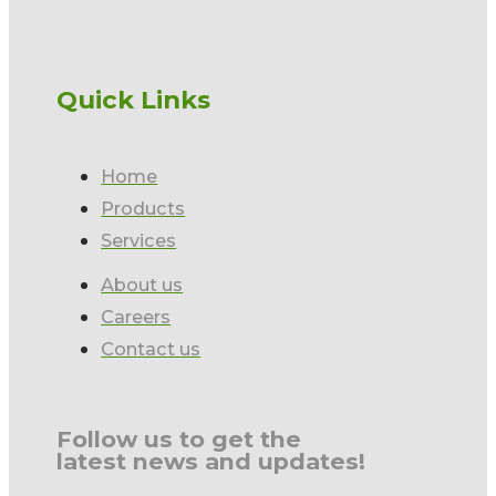
Quick Links
Home
Products
Services
About us
Careers
Contact us
Follow us to get the
latest news and updates!