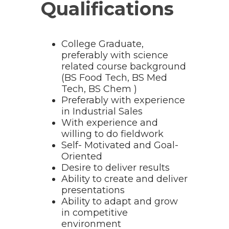
Qualifications
College Graduate,
preferably with science
related course background
(BS Food Tech, BS Med
Tech, BS Chem )
Preferably with experience
in Industrial Sales
With experience and
willing to do fieldwork
Self- Motivated and Goal-
Oriented
Desire to deliver results
Ability to create and deliver
presentations
Ability to adapt and grow
in competitive
environment