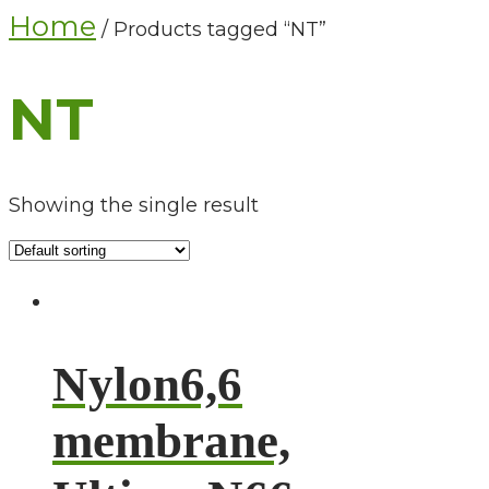
Home
/ Products tagged “NT”
NT
Showing the single result
Nylon6,6
membrane,