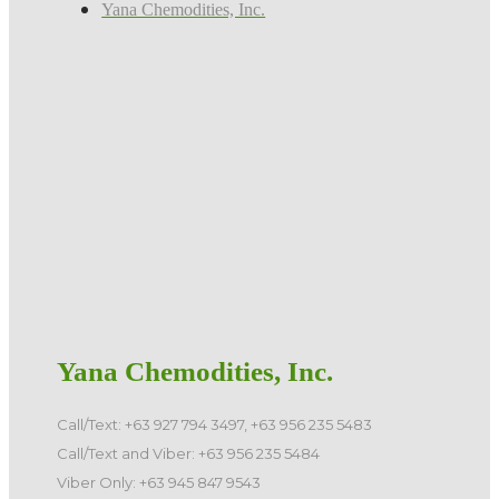
Yana Chemodities, Inc.
Yana Chemodities, Inc.
Call/Text: +63 927 794 3497, +63 956 235 5483
Call/Text and Viber: +63 956 235 5484
Viber Only: +63 945 847 9543