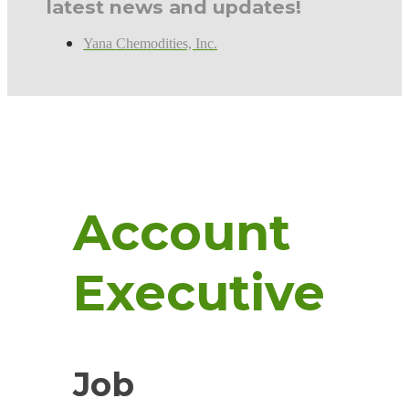
latest news and updates!
Yana Chemodities, Inc.
Account
Executive
Job