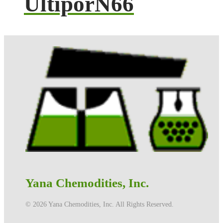
UltiporN66
Yana Chemodities, Inc.
©️ 2026 Yana Chemodities, Inc. All Rights Reserved.