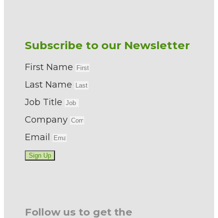
Subscribe to our Newsletter
First Name
Last Name
Job Title
Company
Email
Sign Up
Follow us to get the