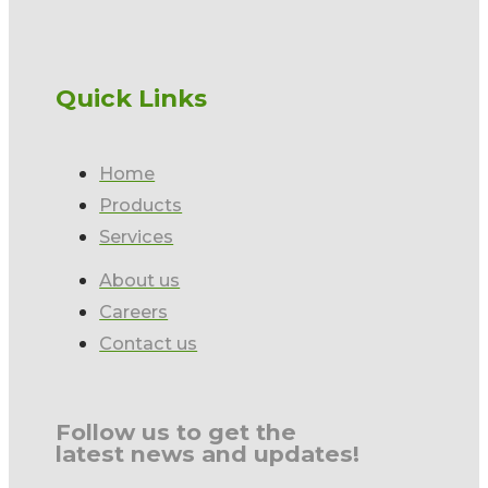
Quick Links
Home
Products
Services
About us
Careers
Contact us
Follow us to get the
latest news and updates!