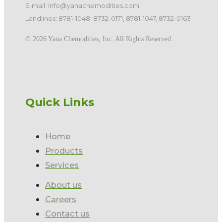
E-mail: info@yanachemodities.com
Landlines: 8781-1048, 8732-0171, 8781-1047, 8732-0163
©️ 2026 Yana Chemodities, Inc. All Rights Reserved.
Quick Links
Home
Products
Services
About us
Careers
Contact us