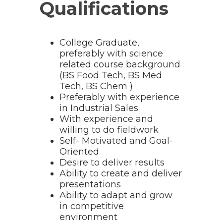
Qualifications
College Graduate,
preferably with science
related course background
(BS Food Tech, BS Med
Tech, BS Chem )
Preferably with experience
in Industrial Sales
With experience and
willing to do fieldwork
Self- Motivated and Goal-
Oriented
Desire to deliver results
Ability to create and deliver
presentations
Ability to adapt and grow
in competitive
environment