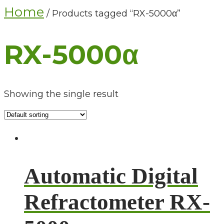
Home
/ Products tagged “RX-5000α”
RX-5000α
Showing the single result
Automatic Digital
Refractometer RX-