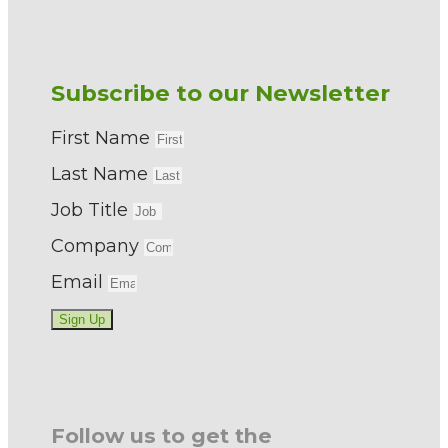
Subscribe to our Newsletter
First Name
Last Name
Job Title
Company
Email
Sign Up
Follow us to get the