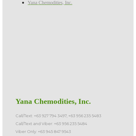
Yana Chemodities, Inc.
Yana Chemodities, Inc.
Call/Text: +63 927 794 3497, +63 956 235 5483
Call/Text and Viber: +63 956 235 5484
Viber Only: +63 945 847 9543