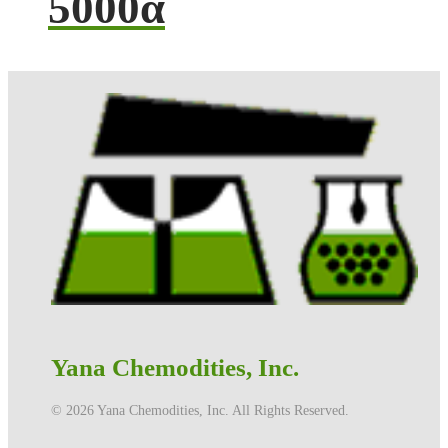
5000α
Yana Chemodities, Inc.
©️ 2026 Yana Chemodities, Inc. All Rights Reserved.