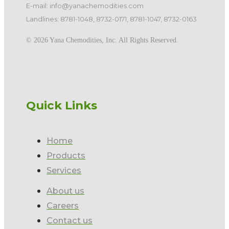
E-mail: info@yanachemodities.com
Landlines: 8781-1048, 8732-0171, 8781-1047, 8732-0163
©️ 2026 Yana Chemodities, Inc. All Rights Reserved.
Quick Links
Home
Products
Services
About us
Careers
Contact us