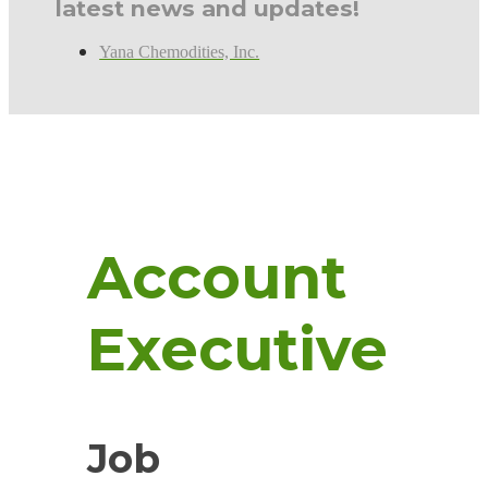
latest news and updates!
Yana Chemodities, Inc.
Account
Executive
Job