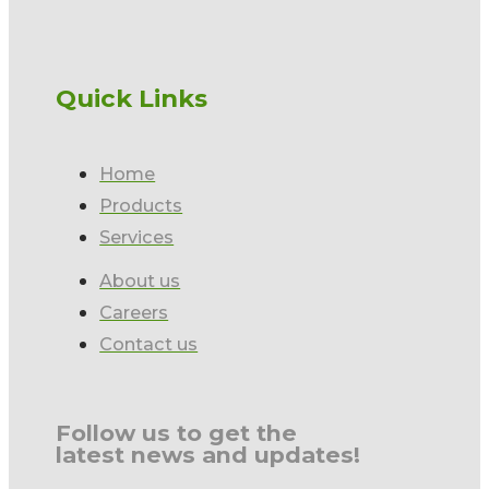
Quick Links
Home
Products
Services
About us
Careers
Contact us
Follow us to get the
latest news and updates!