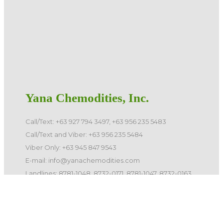
Yana Chemodities, Inc.
Call/Text: +63 927 794 3497, +63 956 235 5483
Call/Text and Viber: +63 956 235 5484
Viber Only: +63 945 847 9543
E-mail: info@yanachemodities.com
Landlines: 8781-1048, 8732-0171, 8781-1047, 8732-0163
©️ 2026 Yana Chemodities, Inc. All Rights Reserved.