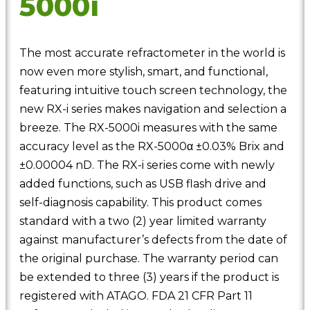
5000i
The most accurate refractometer in the world is
now even more stylish, smart, and functional,
featuring intuitive touch screen technology, the
new RX-i series makes navigation and selection a
breeze. The RX-5000i measures with the same
accuracy level as the RX-5000α ±0.03% Brix and
±0.00004 nD. The RX-i series come with newly
added functions, such as USB flash drive and
self-diagnosis capability. This product comes
standard with a two (2) year limited warranty
against manufacturer’s defects from the date of
the original purchase. The warranty period can
be extended to three (3) years if the product is
registered with ATAGO. FDA 21 CFR Part 11