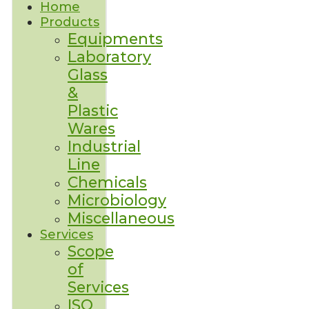
Home
Products
Equipments
Laboratory
Glass
&
Plastic
Wares
Industrial
Line
Chemicals
Microbiology
Miscellaneous
Services
Scope
of
Services
ISO