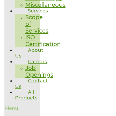
Miscellaneous
Services
Scope
of
Services
ISO
Certification
About
Us
Careers
Job
Openings
Contact
Us
All
Products
Menu