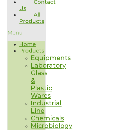
Contact
Us
All
Products
Menu
Home
Products
Equipments
Laboratory
Glass
&
Plastic
Wares
Industrial
Line
Chemicals
Microbiology