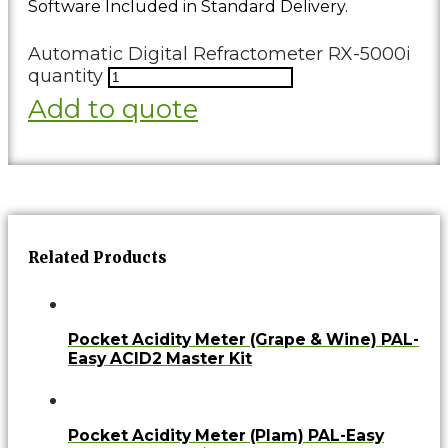
Software Included in Standard Delivery.
Automatic Digital Refractometer RX-5000i
quantity
Add to quote
Related Products
Pocket Acidity Meter (Grape & Wine) PAL-
Easy ACID2 Master Kit
Pocket Acidity Meter (Plam) PAL-Easy