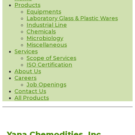
Products
Equipments
Laboratory Glass & Plastic Wares
Industrial Line
Chemicals
Microbiology
Miscellaneous
Services
Scope of Services
ISO Certification
About Us
Careers
Job Openings
Contact Us
All Products
Yana Chemodities, Inc.