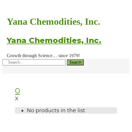
Yana Chemodities, Inc.
Yana Chemodities, Inc.
Growth through Science… since 1979!
Search
0
X
No products in the list