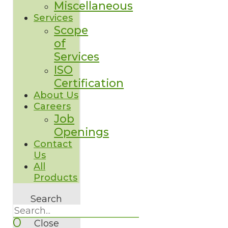
Miscellaneous
Services
Scope
of
Services
ISO
Certification
About Us
Careers
Job
Openings
Contact
Us
All
Products
Search
0
Close