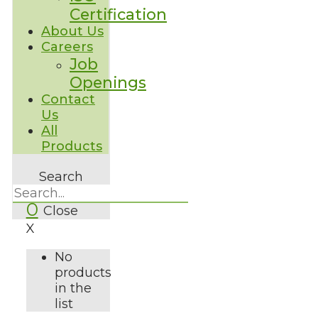
Certification
About Us
Careers
Job
Openings
Contact
Us
All
Products
Search
0
Close
X
No
products
in the
list