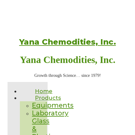
Yana Chemodities, Inc.
Yana Chemodities, Inc.
Growth through Science… since 1979!
Home
Products
Equipments
Laboratory
Glass
&