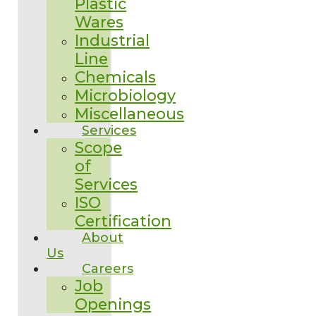
Plastic
Wares
Industrial
Line
Chemicals
Microbiology
Miscellaneous
Services
Scope
of
Services
ISO
Certification
About
Us
Careers
Job
Openings