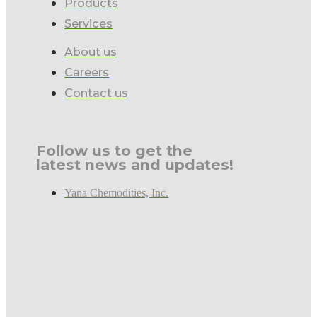
Products
Services
About us
Careers
Contact us
Follow us to get the
latest news and updates!
Yana Chemodities, Inc.