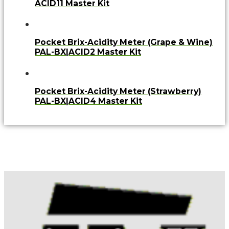
ACID11 Master Kit
Pocket Brix-Acidity Meter (Grape & Wine)
PAL-BX|ACID2 Master Kit
Pocket Brix-Acidity Meter (Strawberry)
PAL-BX|ACID4 Master Kit