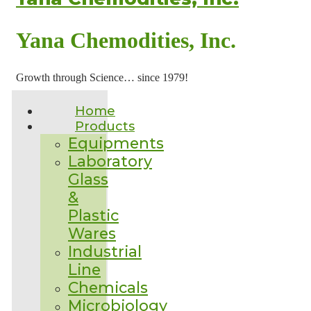
Yana Chemodities, Inc.
Growth through Science… since 1979!
Home
Products
Equipments
Laboratory
Glass
&
Plastic
Wares
Industrial
Line
Chemicals
Microbiology