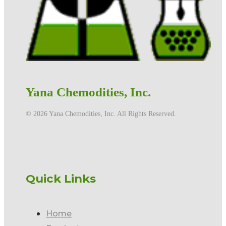
Yana Chemodities, Inc.
©️ 2026 Yana Chemodities, Inc. All Rights Reserved.
Quick Links
Home