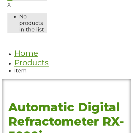
X
No
products
in the list
Home
Products
Item
Automatic Digital
Refractometer RX-