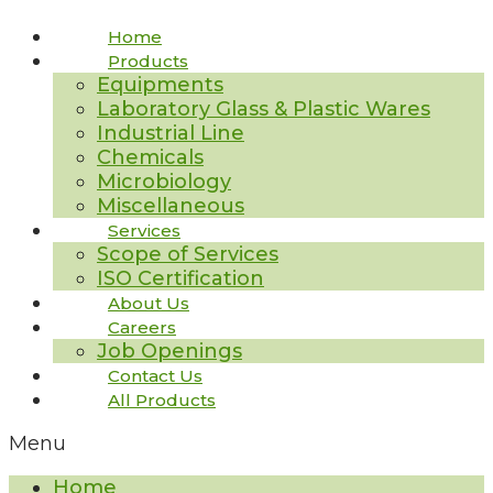
Home
Products
Equipments
Laboratory Glass & Plastic Wares
Industrial Line
Chemicals
Microbiology
Miscellaneous
Services
Scope of Services
ISO Certification
About Us
Careers
Job Openings
Contact Us
All Products
Menu
Home