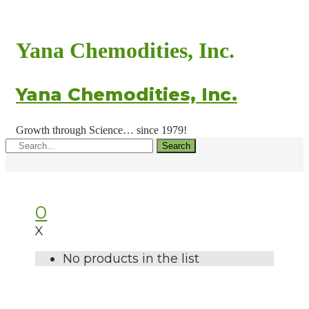
Yana Chemodities, Inc.
Yana Chemodities, Inc.
Growth through Science… since 1979!
Search
0
X
No products in the list