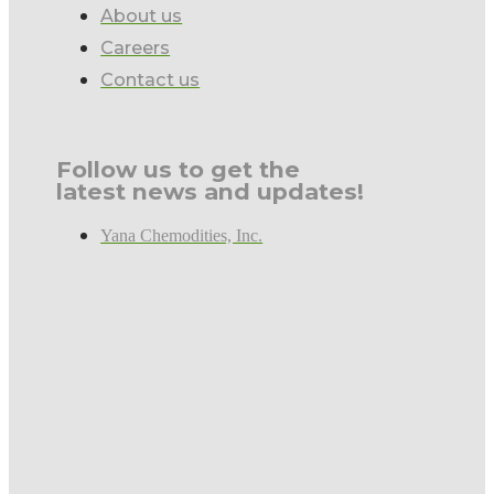
About us
Careers
Contact us
Follow us to get the
latest news and updates!
Yana Chemodities, Inc.