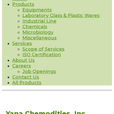
Products
Equipments
Laboratory Glass & Plastic Wares
Industrial Line
Chemicals
Microbiology
Miscellaneous
Services
Scope of Services
ISO Certification
About Us
Careers
Job Openings
Contact Us
All Products
Yana Chemodities, Inc.