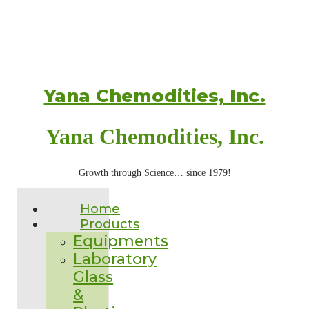
Yana Chemodities, Inc.
Yana Chemodities, Inc.
Growth through Science… since 1979!
Home
Products
Equipments
Laboratory
Glass
&