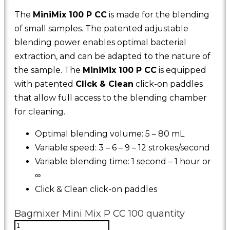
The
MiniMix 100 P CC
is made for the blending
of small samples. The patented adjustable
blending power enables optimal bacterial
extraction, and can be adapted to the nature of
the sample. The
MiniMix 100 P CC
is equipped
with patented
Click & Clean
click-on paddles
that allow full access to the blending chamber
for cleaning.
Optimal blending volume: 5 – 80 mL
Variable speed: 3 – 6 – 9 – 12 strokes/second
Variable blending time: 1 second – 1 hour or
∞
Click & Clean click-on paddles
Bagmixer Mini Mix P CC 100 quantity