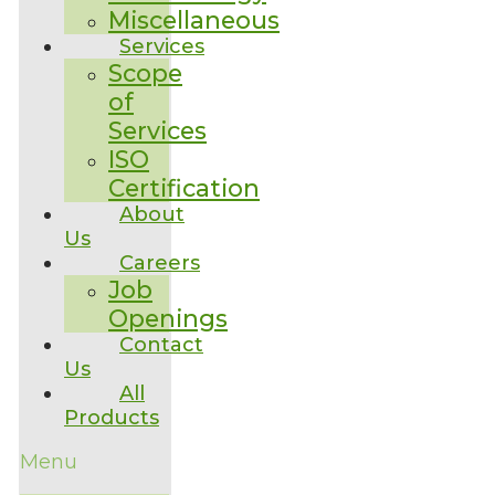
Miscellaneous
Services
Scope
of
Services
ISO
Certification
About
Us
Careers
Job
Openings
Contact
Us
All
Products
Menu