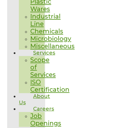
Plastic
Wares
Industrial
Line
Chemicals
Microbiology
Miscellaneous
Services
Scope
of
Services
ISO
Certification
About
Us
Careers
Job
Openings