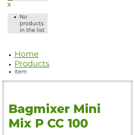
X
No
products
in the list
Home
Products
Item
Bagmixer Mini
Mix P CC 100