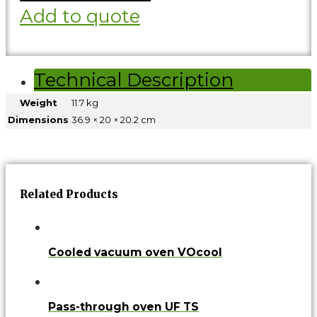
Add to quote
Technical Description
Weight
11.7 kg
Dimensions
36.9 × 20 × 20.2 cm
Related Products
Cooled vacuum oven VOcool
Pass-through oven UF TS