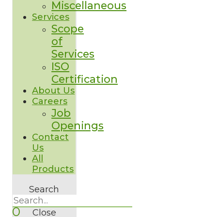
Miscellaneous
Services
Scope
of
Services
ISO
Certification
About Us
Careers
Job
Openings
Contact
Us
All
Products
Search
0
Close