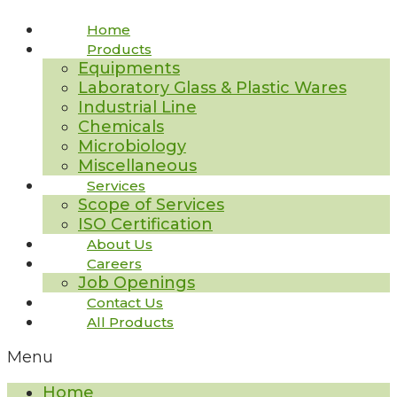
Home
Products
Equipments
Laboratory Glass & Plastic Wares
Industrial Line
Chemicals
Microbiology
Miscellaneous
Services
Scope of Services
ISO Certification
About Us
Careers
Job Openings
Contact Us
All Products
Menu
Home