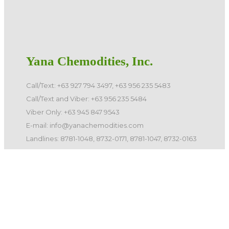
Yana Chemodities, Inc.
Call/Text: +63 927 794 3497, +63 956 235 5483
Call/Text and Viber: +63 956 235 5484
Viber Only: +63 945 847 9543
E-mail: info@yanachemodities.com
Landlines: 8781-1048, 8732-0171, 8781-1047, 8732-0163
©️ 2026 Yana Chemodities, Inc. All Rights Reserved.
Quick Links