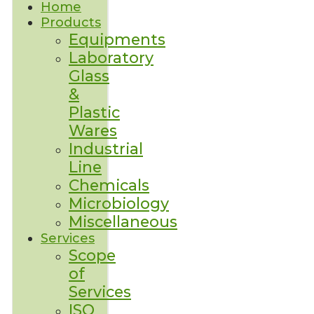
Home
Products
Equipments
Laboratory
Glass
&
Plastic
Wares
Industrial
Line
Chemicals
Microbiology
Miscellaneous
Services
Scope
of
Services
ISO