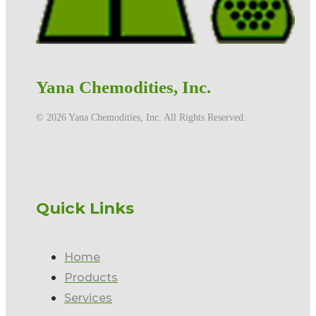
Yana Chemodities, Inc.
©️ 2026 Yana Chemodities, Inc. All Rights Reserved.
Quick Links
Home
Products
Services