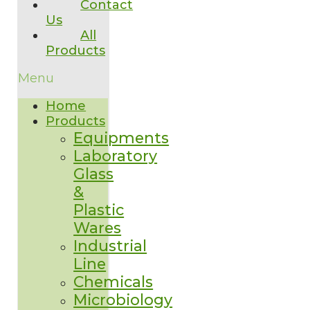
Contact
Us
All
Products
Menu
Home
Products
Equipments
Laboratory
Glass
&
Plastic
Wares
Industrial
Line
Chemicals
Microbiology