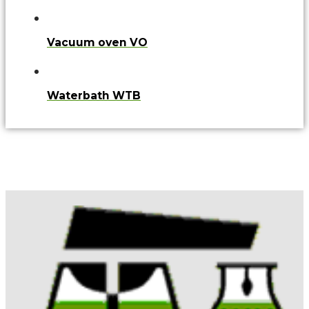
Vacuum oven VO
Waterbath WTB