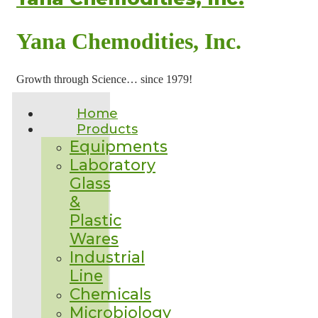
Yana Chemodities, Inc.
Growth through Science… since 1979!
Home
Products
Equipments
Laboratory
Glass
&
Plastic
Wares
Industrial
Line
Chemicals
Microbiology