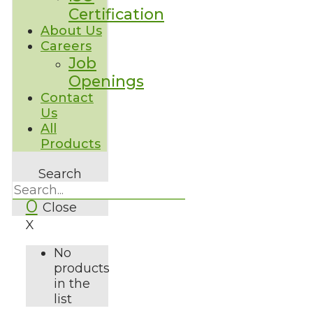
Certification
About Us
Careers
Job
Openings
Contact
Us
All
Products
Search
0
Close
X
No
products
in the
list