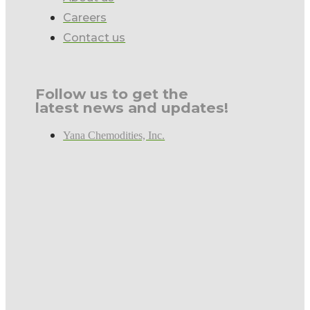
Careers
Contact us
Follow us to get the
latest news and updates!
Yana Chemodities, Inc.