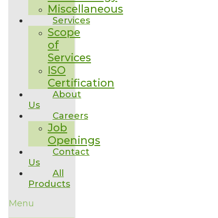
Miscellaneous
Services
Scope
of
Services
ISO
Certification
About
Us
Careers
Job
Openings
Contact
Us
All
Products
Menu