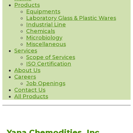
Products
Equipments
Laboratory Glass & Plastic Wares
Industrial Line
Chemicals
Microbiology
Miscellaneous
Services
Scope of Services
ISO Certification
About Us
Careers
Job Openings
Contact Us
All Products
Yana Chemodities, Inc.