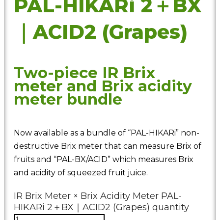
PAL-HIKARi 2＋BX
｜ACID2 (Grapes)
Two-piece IR Brix
meter and Brix acidity
meter bundle
Now available as a bundle of “PAL-HIKARi” non-
destructive Brix meter that can measure Brix of
fruits and “PAL-BX/ACID” which measures Brix
and acidity of squeezed fruit juice.
IR Brix Meter × Brix Acidity Meter PAL-
HIKARi 2＋BX｜ACID2 (Grapes) quantity