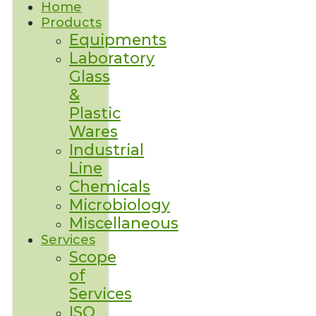
Home
Products
Equipments
Laboratory
Glass
&
Plastic
Wares
Industrial
Line
Chemicals
Microbiology
Miscellaneous
Services
Scope
of
Services
ISO