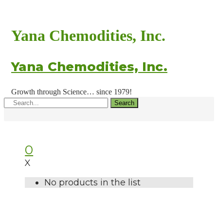
Yana Chemodities, Inc.
Yana Chemodities, Inc.
Growth through Science… since 1979!
Search
0
X
No products in the list