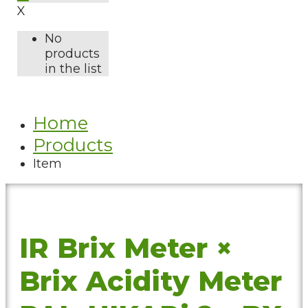
X
No
products
in the list
Home
Products
Item
IR Brix Meter ×
Brix Acidity Meter