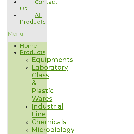
Contact
Us
All
Products
Menu
Home
Products
Equipments
Laboratory
Glass
&
Plastic
Wares
Industrial
Line
Chemicals
Microbiology