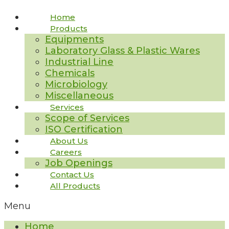
Home
Products
Equipments
Laboratory Glass & Plastic Wares
Industrial Line
Chemicals
Microbiology
Miscellaneous
Services
Scope of Services
ISO Certification
About Us
Careers
Job Openings
Contact Us
All Products
Menu
Home