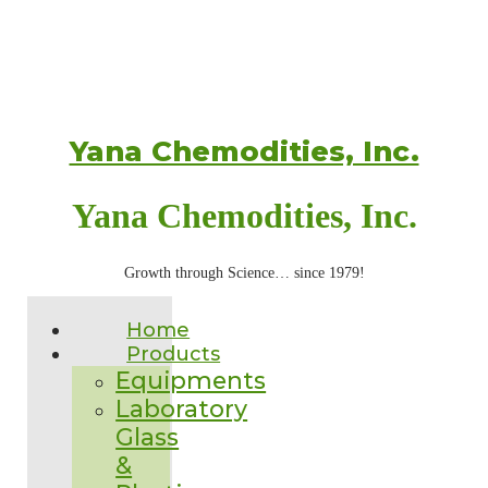
Yana Chemodities, Inc.
Yana Chemodities, Inc.
Growth through Science… since 1979!
Home
Products
Equipments
Laboratory
Glass
&