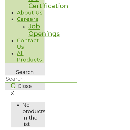
Certification
About Us
Careers
Job
Openings
Contact
Us
All
Products
Search
0
Close
X
No
products
in the
list