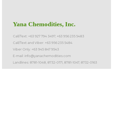
Yana Chemodities, Inc.
Call/Text: +63 927 794 3497, +63 956 235 5483
Call/Text and Viber: +63 956 235 5484
Viber Only: +63 945 847 9543
E-mail: info@yanachemodities.com
Landlines: 8781-1048, 8732-0171, 8781-1047, 8732-0163
©️ 2026 Yana Chemodities, Inc. All Rights Reserved.
Quick Links