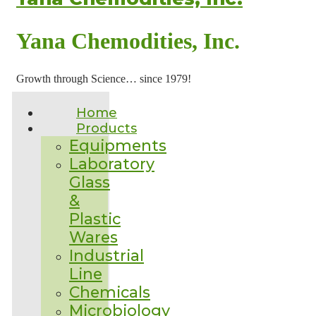
Yana Chemodities, Inc.
Growth through Science… since 1979!
Home
Products
Equipments
Laboratory
Glass
&
Plastic
Wares
Industrial
Line
Chemicals
Microbiology