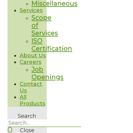
Miscellaneous
Services
Scope
of
Services
ISO
Certification
About Us
Careers
Job
Openings
Contact
Us
All
Products
Search
0
Close