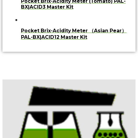
Pocket Brix-Acidity Meter (Tomato) PAL-
BX|ACID3 Master Kit
Pocket Brix-Acidity Meter （Asian Pear）
PAL-BX|ACID12 Master Kit