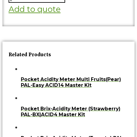
Add to quote
Related Products
Pocket Acidity Meter Multi Fruits(Pear)
PAL-Easy ACID14 Master Kit
Pocket Brix-Acidity Meter (Strawberry)
PAL-BX|ACID4 Master Kit