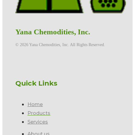
Yana Chemodities, Inc.
©️ 2026 Yana Chemodities, Inc. All Rights Reserved.
Quick Links
Home
Products
Services
About us