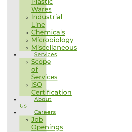
Plastic
Wares
Industrial
Line
Chemicals
Microbiology
Miscellaneous
Services
Scope
of
Services
ISO
Certification
About
Us
Careers
Job
Openings