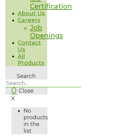
Certification
About Us
Careers
Job
Openings
Contact
Us
All
Products
Search
0
Close
X
No
products
in the
list