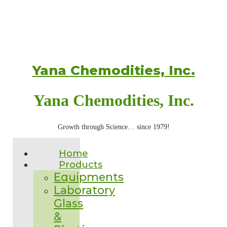
Yana Chemodities, Inc.
Yana Chemodities, Inc.
Growth through Science… since 1979!
Home
Products
Equipments
Laboratory
Glass
&