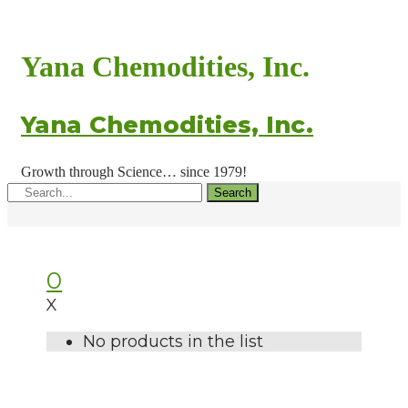
Yana Chemodities, Inc.
Yana Chemodities, Inc.
Growth through Science… since 1979!
Search
0
X
No products in the list