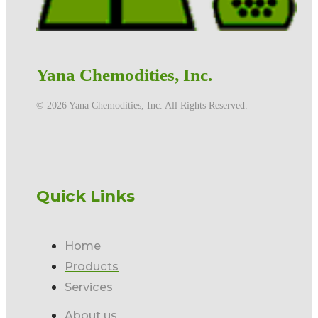
Yana Chemodities, Inc.
©️ 2026 Yana Chemodities, Inc. All Rights Reserved.
Quick Links
Home
Products
Services
About us