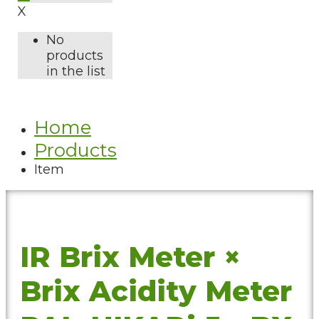
X
No
products
in the list
Home
Products
Item
IR Brix Meter ×
Brix Acidity Meter