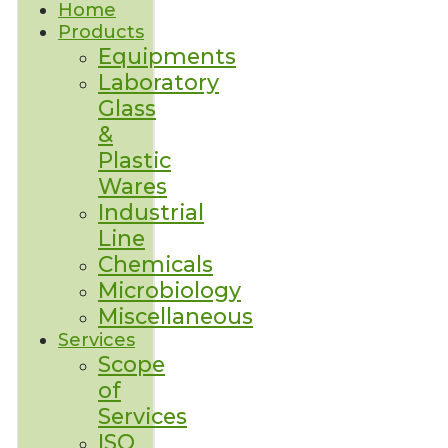
Home
Products
Equipments
Laboratory
Glass
&
Plastic
Wares
Industrial
Line
Chemicals
Microbiology
Miscellaneous
Services
Scope
of
Services
ISO