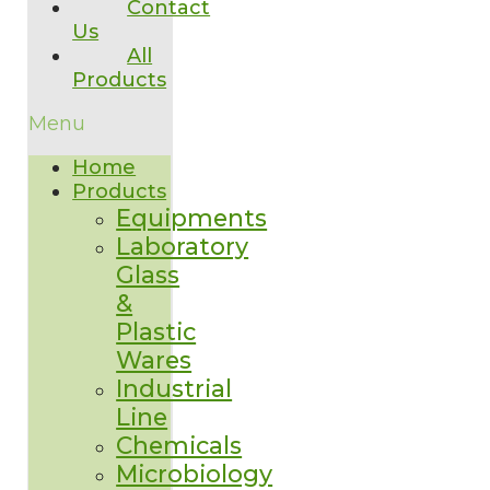
Contact
Us
All
Products
Menu
Home
Products
Equipments
Laboratory
Glass
&
Plastic
Wares
Industrial
Line
Chemicals
Microbiology