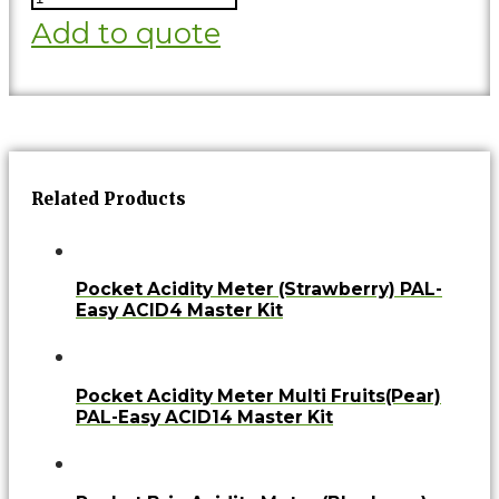
Add to quote
Related Products
Pocket Acidity Meter (Strawberry) PAL-
Easy ACID4 Master Kit
Pocket Acidity Meter Multi Fruits(Pear)
PAL-Easy ACID14 Master Kit