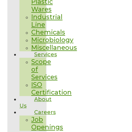
Plastic
Wares
Industrial
Line
Chemicals
Microbiology
Miscellaneous
Services
Scope
of
Services
ISO
Certification
About
Us
Careers
Job
Openings