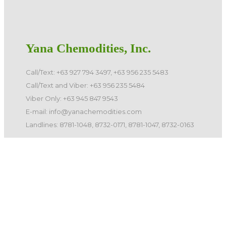
Yana Chemodities, Inc.
Call/Text: +63 927 794 3497, +63 956 235 5483
Call/Text and Viber: +63 956 235 5484
Viber Only: +63 945 847 9543
E-mail: info@yanachemodities.com
Landlines: 8781-1048, 8732-0171, 8781-1047, 8732-0163
©️ 2026 Yana Chemodities, Inc. All Rights Reserved.
Quick Links