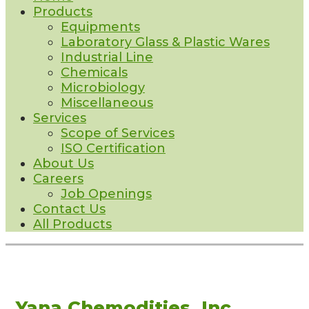
Products
Equipments
Laboratory Glass & Plastic Wares
Industrial Line
Chemicals
Microbiology
Miscellaneous
Services
Scope of Services
ISO Certification
About Us
Careers
Job Openings
Contact Us
All Products
Yana Chemodities, Inc.