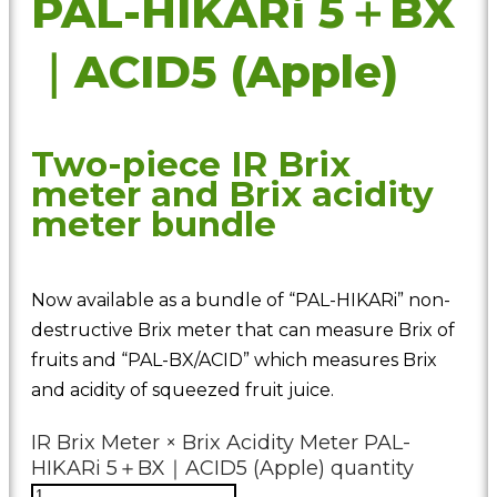
PAL-HIKARi 5＋BX
｜ACID5 (Apple)
Two-piece IR Brix
meter and Brix acidity
meter bundle
Now available as a bundle of “PAL-HIKARi” non-
destructive Brix meter that can measure Brix of
fruits and “PAL-BX/ACID” which measures Brix
and acidity of squeezed fruit juice.
IR Brix Meter × Brix Acidity Meter PAL-
HIKARi 5＋BX｜ACID5 (Apple) quantity