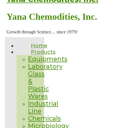
Yana Chemodities, Inc.
Growth through Science… since 1979!
Home
Products
Equipments
Laboratory
Glass
&
Plastic
Wares
Industrial
Line
Chemicals
Microbiology