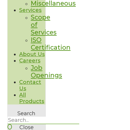
Miscellaneous
Services
Scope
of
Services
ISO
Certification
About Us
Careers
Job
Openings
Contact
Us
All
Products
Search
0
Close