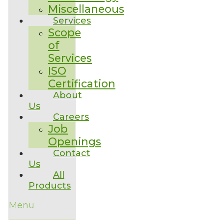
Miscellaneous
Services
Scope
of
Services
ISO
Certification
About
Us
Careers
Job
Openings
Contact
Us
All
Products
Menu