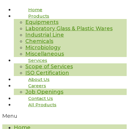
Home
Products
Equipments
Laboratory Glass & Plastic Wares
Industrial Line
Chemicals
Microbiology
Miscellaneous
Services
Scope of Services
ISO Certification
About Us
Careers
Job Openings
Contact Us
All Products
Menu
Home