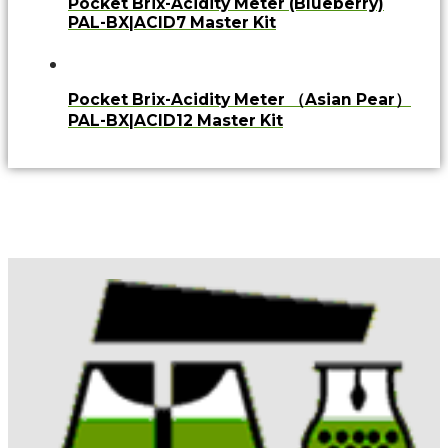
Pocket Brix-Acidity Meter (Blueberry)
PAL-BX|ACID7 Master Kit
Pocket Brix-Acidity Meter （Asian Pear）
PAL-BX|ACID12 Master Kit