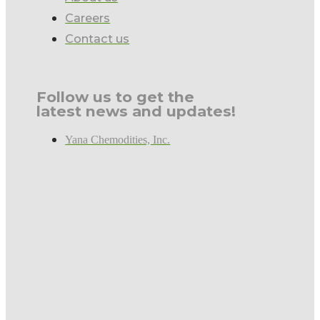
Careers
Contact us
Follow us to get the
latest news and updates!
Yana Chemodities, Inc.