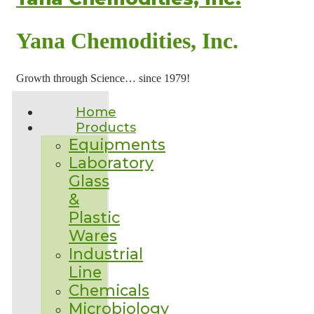
Yana Chemodities, Inc.
Growth through Science… since 1979!
Home
Products
Equipments
Laboratory
Glass
&
Plastic
Wares
Industrial
Line
Chemicals
Microbiology