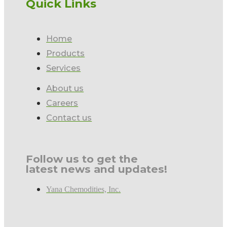
Quick Links
Home
Products
Services
About us
Careers
Contact us
Follow us to get the
latest news and updates!
Yana Chemodities, Inc.