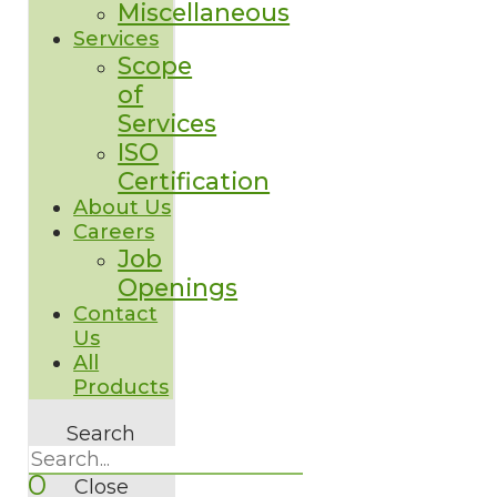
Miscellaneous
Services
Scope
of
Services
ISO
Certification
About Us
Careers
Job
Openings
Contact
Us
All
Products
Search
0
Close