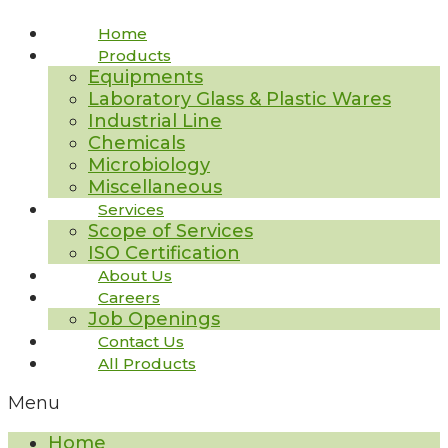
Home
Products
Equipments
Laboratory Glass & Plastic Wares
Industrial Line
Chemicals
Microbiology
Miscellaneous
Services
Scope of Services
ISO Certification
About Us
Careers
Job Openings
Contact Us
All Products
Menu
Home