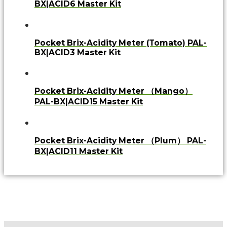
BX|ACID6 Master Kit
Pocket Brix-Acidity Meter (Tomato) PAL-
BX|ACID3 Master Kit
Pocket Brix-Acidity Meter （Mango）
PAL-BX|ACID15 Master Kit
Pocket Brix-Acidity Meter （Plum） PAL-
BX|ACID11 Master Kit