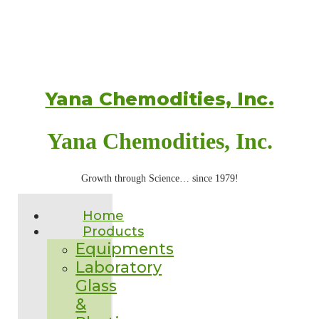
Yana Chemodities, Inc.
Yana Chemodities, Inc.
Growth through Science… since 1979!
Home
Products
Equipments
Laboratory
Glass
&