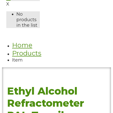
X
No
products
in the list
Home
Products
Item
Ethyl Alcohol
Refractometer