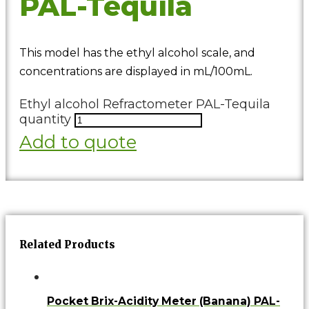
PAL-Tequila
This model has the ethyl alcohol scale, and
concentrations are displayed in mL/100mL.
Ethyl alcohol Refractometer PAL-Tequila
quantity
Add to quote
Related Products
Pocket Brix-Acidity Meter (Banana) PAL-