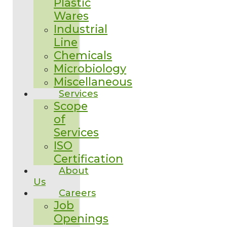
Plastic
Wares
Industrial
Line
Chemicals
Microbiology
Miscellaneous
Services
Scope
of
Services
ISO
Certification
About
Us
Careers
Job
Openings