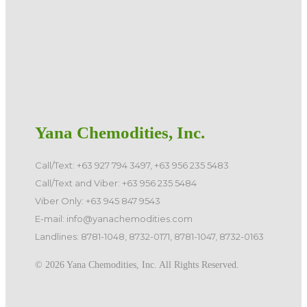
Yana Chemodities, Inc.
Call/Text: +63 927 794 3497, +63 956 235 5483
Call/Text and Viber: +63 956 235 5484
Viber Only: +63 945 847 9543
E-mail: info@yanachemodities.com
Landlines: 8781-1048, 8732-0171, 8781-1047, 8732-0163
©️ 2026 Yana Chemodities, Inc. All Rights Reserved.