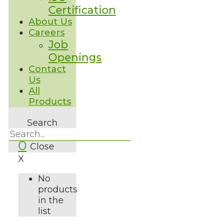
Certification
About Us
Careers
Job
Openings
Contact
Us
All
Products
Search
0
Close
X
No
products
in the
list