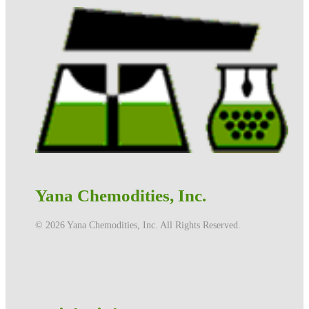
Yana Chemodities, Inc.
©️ 2026 Yana Chemodities, Inc. All Rights Reserved.