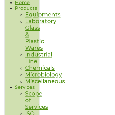
Home
Products
Equipments
Laboratory
Glass
&
Plastic
Wares
Industrial
Line
Chemicals
Microbiology
Miscellaneous
Services
Scope
of
Services
ISO