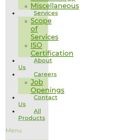
Miscellaneous
Services
Scope
of
Services
ISO
Certification
About
Us
Careers
Job
Openings
Contact
Us
All
Products
Menu