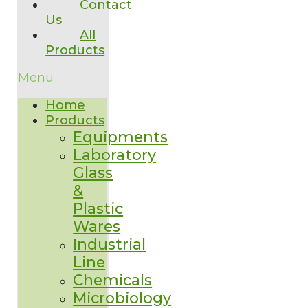
Contact
Us
All
Products
Menu
Home
Products
Equipments
Laboratory
Glass
&
Plastic
Wares
Industrial
Line
Chemicals
Microbiology