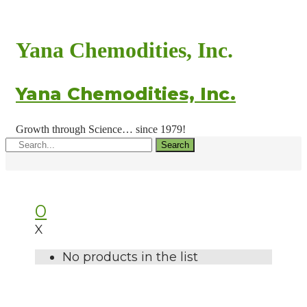
Yana Chemodities, Inc.
Yana Chemodities, Inc.
Growth through Science… since 1979!
Search
0
X
No products in the list