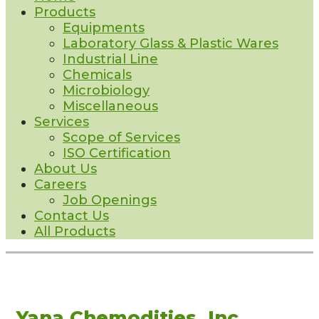
Products
Equipments
Laboratory Glass & Plastic Wares
Industrial Line
Chemicals
Microbiology
Miscellaneous
Services
Scope of Services
ISO Certification
About Us
Careers
Job Openings
Contact Us
All Products
Yana Chemodities, Inc.