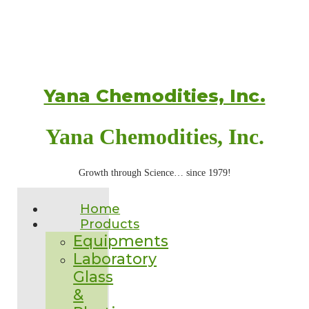
Yana Chemodities, Inc.
Yana Chemodities, Inc.
Growth through Science… since 1979!
Home
Products
Equipments
Laboratory
Glass
&