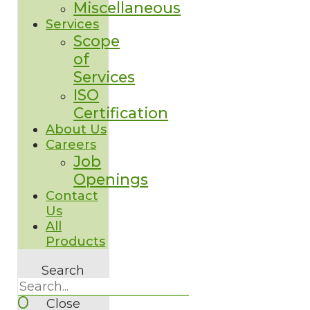
Miscellaneous
Services
Scope
of
Services
ISO
Certification
About Us
Careers
Job
Openings
Contact
Us
All
Products
Search
0
Close