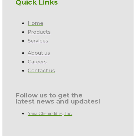
Quick Links
Home
Products
Services
About us
Careers
Contact us
Follow us to get the
latest news and updates!
Yana Chemodities, Inc.