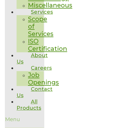
Miscellaneous
Services
Scope
of
Services
ISO
Certification
About
Us
Careers
Job
Openings
Contact
Us
All
Products
Menu