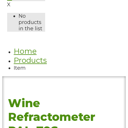
X
No
products
in the list
Home
Products
Item
Wine
Refractometer