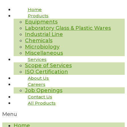
Home
Products
Equipments
Laboratory Glass & Plastic Wares
Industrial Line
Chemicals
Microbiology
Miscellaneous
Services
Scope of Services
ISO Certification
About Us
Careers
Job Openings
Contact Us
All Products
Menu
Home