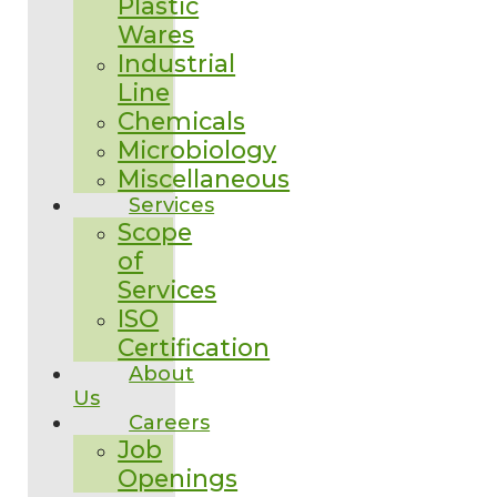
Plastic
Wares
Industrial
Line
Chemicals
Microbiology
Miscellaneous
Services
Scope
of
Services
ISO
Certification
About
Us
Careers
Job
Openings