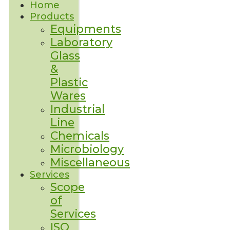
Home
Products
Equipments
Laboratory
Glass
&
Plastic
Wares
Industrial
Line
Chemicals
Microbiology
Miscellaneous
Services
Scope
of
Services
ISO