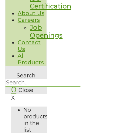
Certification
About Us
Careers
Job
Openings
Contact
Us
All
Products
Search
0
Close
X
No
products
in the
list