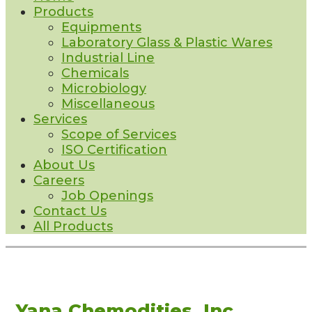
Products
Equipments
Laboratory Glass & Plastic Wares
Industrial Line
Chemicals
Microbiology
Miscellaneous
Services
Scope of Services
ISO Certification
About Us
Careers
Job Openings
Contact Us
All Products
Yana Chemodities, Inc.