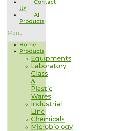
Contact
Us
All
Products
Menu
Home
Products
Equipments
Laboratory
Glass
&
Plastic
Wares
Industrial
Line
Chemicals
Microbiology