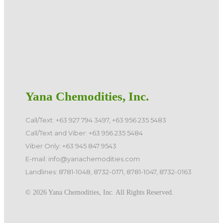
Yana Chemodities, Inc.
Call/Text: +63 927 794 3497, +63 956 235 5483
Call/Text and Viber: +63 956 235 5484
Viber Only: +63 945 847 9543
E-mail: info@yanachemodities.com
Landlines: 8781-1048, 8732-0171, 8781-1047, 8732-0163
©️ 2026 Yana Chemodities, Inc. All Rights Reserved.