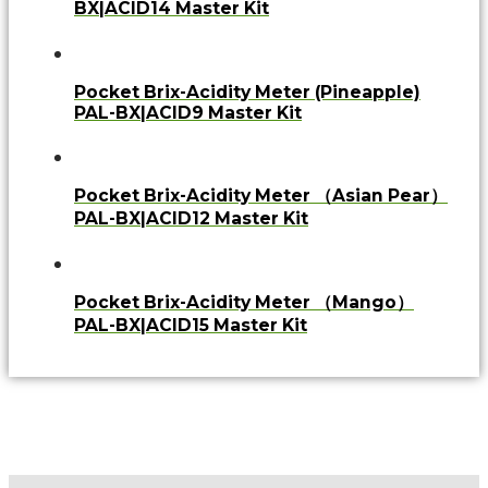
BX|ACID14 Master Kit
Pocket Brix-Acidity Meter (Pineapple)
PAL-BX|ACID9 Master Kit
Pocket Brix-Acidity Meter （Asian Pear）
PAL-BX|ACID12 Master Kit
Pocket Brix-Acidity Meter （Mango）
PAL-BX|ACID15 Master Kit