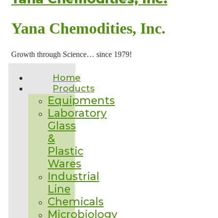
Yana Chemodities, Inc.
Growth through Science… since 1979!
Home
Products
Equipments
Laboratory
Glass
&
Plastic
Wares
Industrial
Line
Chemicals
Microbiology