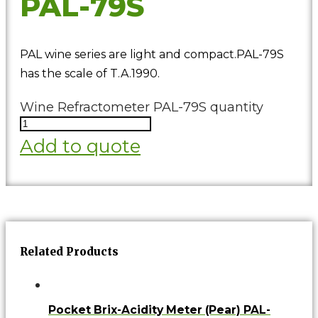
PAL-79S
PAL wine series are light and compact.PAL-79S
has the scale of T.A.1990.
Wine Refractometer PAL-79S quantity
Add to quote
Related Products
Pocket Brix-Acidity Meter (Pear) PAL-