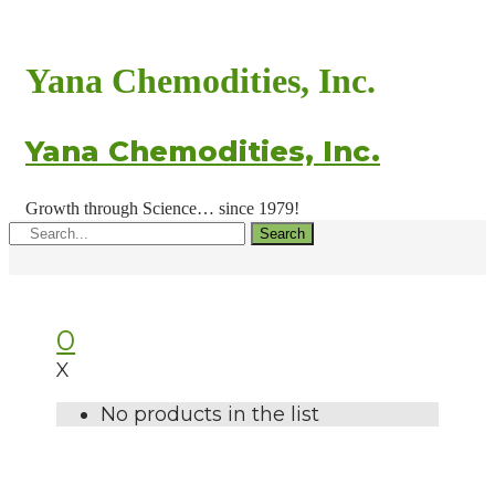
Yana Chemodities, Inc.
Yana Chemodities, Inc.
Growth through Science… since 1979!
Search
0
X
No products in the list