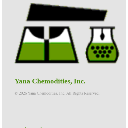
Yana Chemodities, Inc.
©️ 2026 Yana Chemodities, Inc. All Rights Reserved.