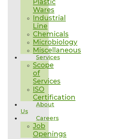
Plastic
Wares
Industrial
Line
Chemicals
Microbiology
Miscellaneous
Services
Scope
of
Services
ISO
Certification
About
Us
Careers
Job
Openings