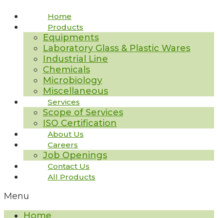
Home
Products
Equipments
Laboratory Glass & Plastic Wares
Industrial Line
Chemicals
Microbiology
Miscellaneous
Services
Scope of Services
ISO Certification
About Us
Careers
Job Openings
Contact Us
All Products
Menu
Home