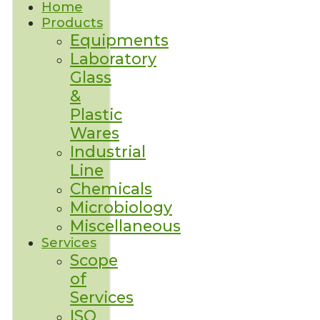
Home
Products
Equipments
Laboratory
Glass
&
Plastic
Wares
Industrial
Line
Chemicals
Microbiology
Miscellaneous
Services
Scope
of
Services
ISO