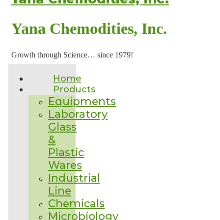
Yana Chemodities, Inc.
Growth through Science… since 1979!
Home
Products
Equipments
Laboratory
Glass
&
Plastic
Wares
Industrial
Line
Chemicals
Microbiology