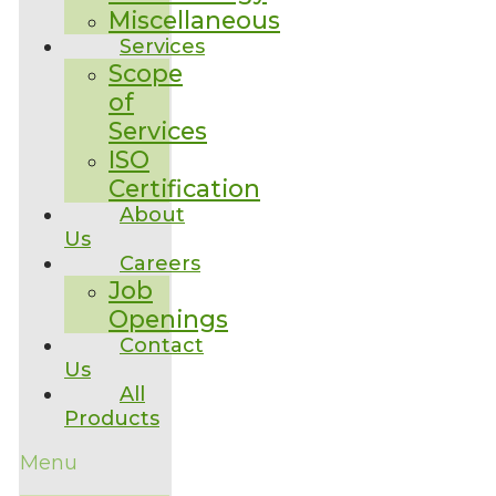
Miscellaneous
Services
Scope
of
Services
ISO
Certification
About
Us
Careers
Job
Openings
Contact
Us
All
Products
Menu