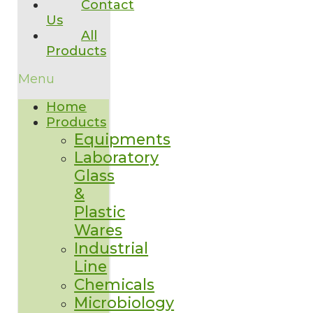
Contact
Us
All
Products
Menu
Home
Products
Equipments
Laboratory
Glass
&
Plastic
Wares
Industrial
Line
Chemicals
Microbiology