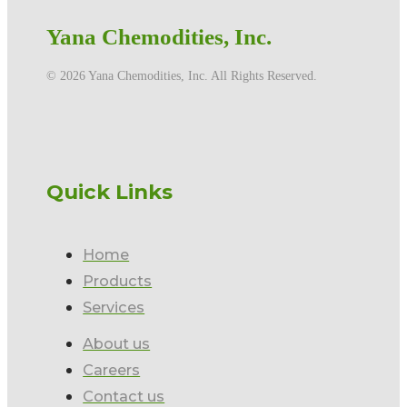
Yana Chemodities, Inc.
©️ 2026 Yana Chemodities, Inc. All Rights Reserved.
Quick Links
Home
Products
Services
About us
Careers
Contact us