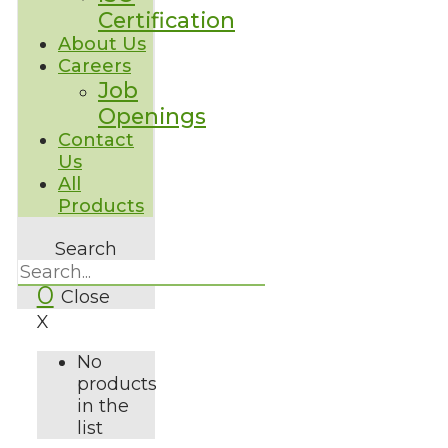
Certification
About Us
Careers
Job
Openings
Contact
Us
All
Products
Search
0
Close
X
No
products
in the
list