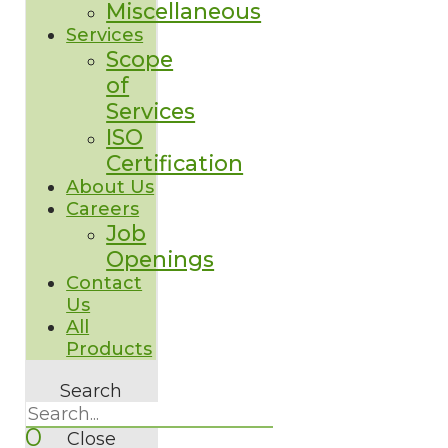
Miscellaneous
Services
Scope
of
Services
ISO
Certification
About Us
Careers
Job
Openings
Contact
Us
All
Products
Search
0
Close