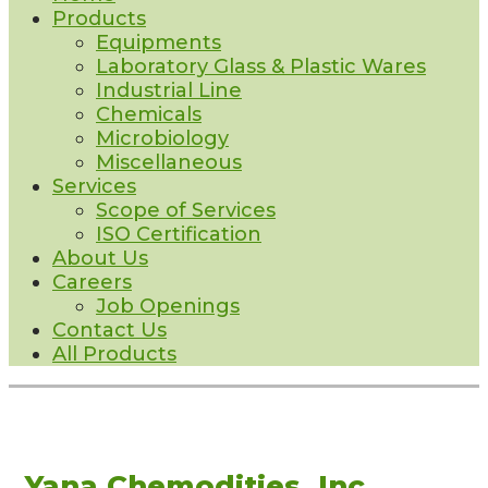
Products
Equipments
Laboratory Glass & Plastic Wares
Industrial Line
Chemicals
Microbiology
Miscellaneous
Services
Scope of Services
ISO Certification
About Us
Careers
Job Openings
Contact Us
All Products
Yana Chemodities, Inc.