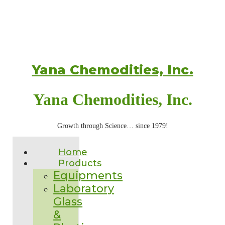
Yana Chemodities, Inc.
Yana Chemodities, Inc.
Growth through Science… since 1979!
Home
Products
Equipments
Laboratory
Glass
&