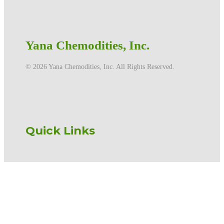
Yana Chemodities, Inc.
©️ 2026 Yana Chemodities, Inc. All Rights Reserved.
Quick Links
Home
Products
Services
About us