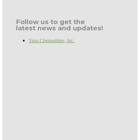
Follow us to get the
latest news and updates!
Yana Chemodities, Inc.