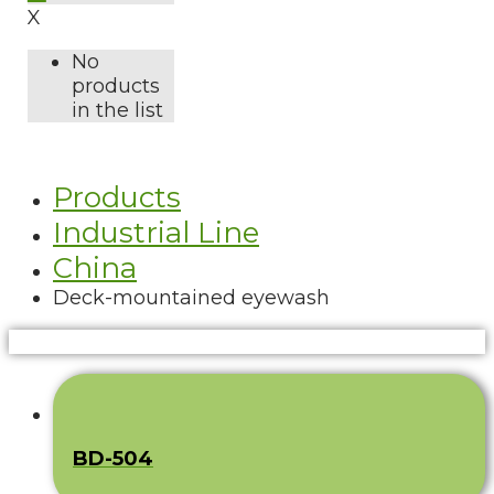
X
No
products
in the list
Products
Industrial Line
China
Deck-mountained eyewash
BD-504