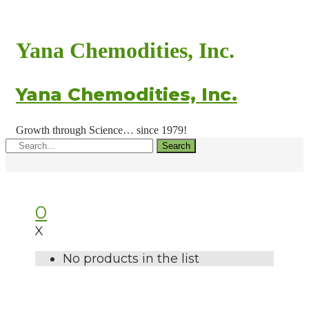
Yana Chemodities, Inc.
Yana Chemodities, Inc.
Growth through Science… since 1979!
Search
0
X
No products in the list