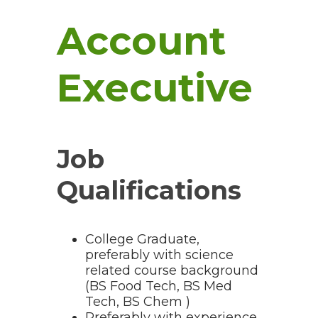
Account
Executive
Job
Qualifications
College Graduate,
preferably with science
related course background
(BS Food Tech, BS Med
Tech, BS Chem )
Preferably with experience