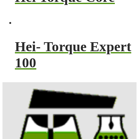
Hei- Torque Expert
100