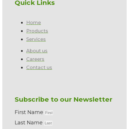
Quick Links
Home
Products
Services
About us
Careers
Contact us
Subscribe to our Newsletter
First Name
Last Name