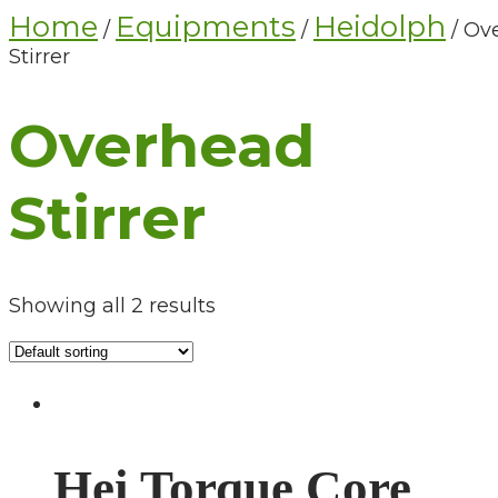
Home
Equipments
Heidolph
/
/
/ Ov
Stirrer
Overhead
Stirrer
Showing all 2 results
Hei Torque Core