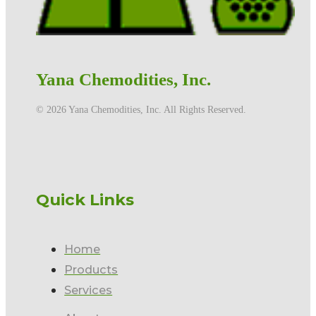
Yana Chemodities, Inc.
©️ 2026 Yana Chemodities, Inc. All Rights Reserved.
Quick Links
Home
Products
Services