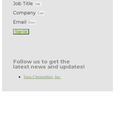
Job Title
Company
Email
Sign Up
Follow us to get the
latest news and updates!
Yana Chemodities, Inc.