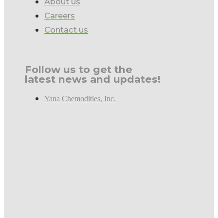
About us
Careers
Contact us
Follow us to get the
latest news and updates!
Yana Chemodities, Inc.