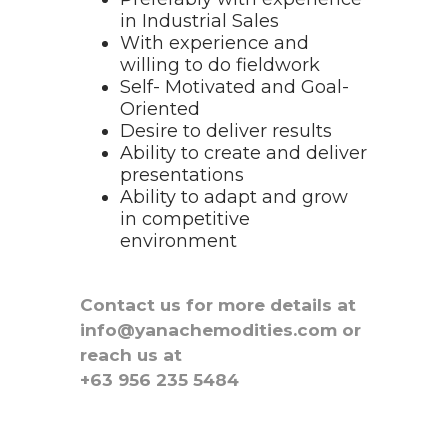
in Industrial Sales
With experience and
willing to do fieldwork
Self- Motivated and Goal-
Oriented
Desire to deliver results
Ability to create and deliver
presentations
Ability to adapt and grow
in competitive
environment
Contact us for more details at
info@yanachemodities.com or
reach us at
+63 956 235 5484