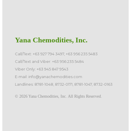
Yana Chemodities, Inc.
Call/Text: +63 927 794 3497, +63 956 235 5483
Call/Text and Viber: +63 956 235 5484
Viber Only: +63 945 847 9543
E-mail: info@yanachemodities.com
Landlines: 8781-1048, 8732-0171, 8781-1047, 8732-0163
©️ 2026 Yana Chemodities, Inc. All Rights Reserved.