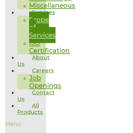
Miscellaneous
Services
Scope
of
Services
ISO
Certification
About
Us
Careers
Job
Openings
Contact
Us
All
Products
Menu