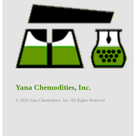
Yana Chemodities, Inc.
©️ 2026 Yana Chemodities, Inc. All Rights Reserved.