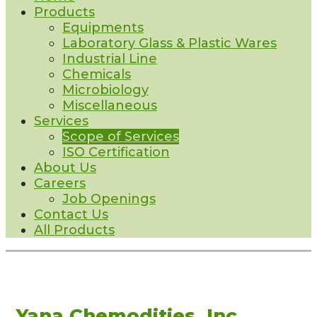
Products
Equipments
Laboratory Glass & Plastic Wares
Industrial Line
Chemicals
Microbiology
Miscellaneous
Services
Scope of Services
ISO Certification
About Us
Careers
Job Openings
Contact Us
All Products
Yana Chemodities, Inc.