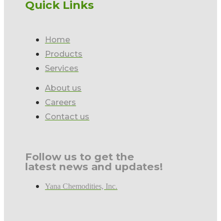
Quick Links
Home
Products
Services
About us
Careers
Contact us
Follow us to get the
latest news and updates!
Yana Chemodities, Inc.