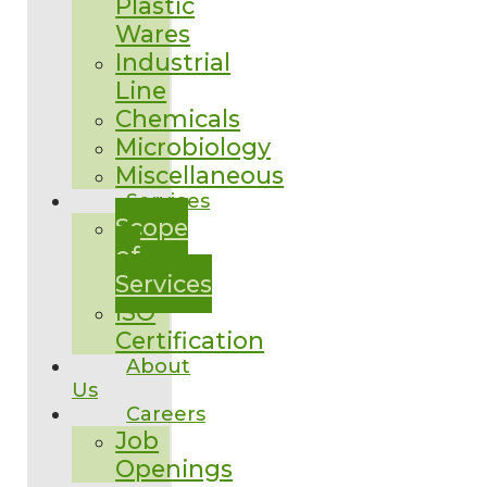
Plastic
Wares
Industrial
Line
Chemicals
Microbiology
Miscellaneous
Services
Scope
of
Services
ISO
Certification
About
Us
Careers
Job
Openings