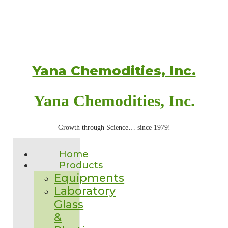
Yana Chemodities, Inc.
Yana Chemodities, Inc.
Growth through Science… since 1979!
Home
Products
Equipments
Laboratory
Glass
&