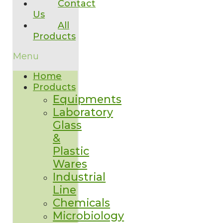
Contact
Us
All
Products
Menu
Home
Products
Equipments
Laboratory
Glass
&
Plastic
Wares
Industrial
Line
Chemicals
Microbiology