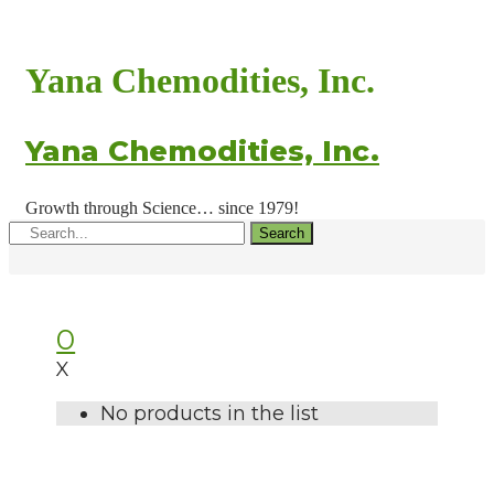
Yana Chemodities, Inc.
Yana Chemodities, Inc.
Growth through Science… since 1979!
Search
0
X
No products in the list