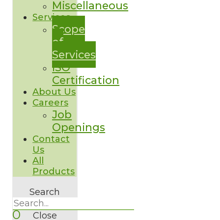
Miscellaneous
Services
Scope
of
Services
ISO
Certification
About Us
Careers
Job
Openings
Contact
Us
All
Products
Search
0
Close