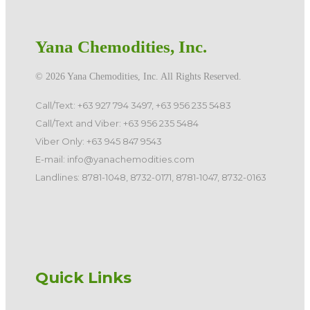
Yana Chemodities, Inc.
©️ 2026 Yana Chemodities, Inc. All Rights Reserved.
Call/Text: +63 927 794 3497, +63 956 235 5483
Call/Text and Viber: +63 956 235 5484
Viber Only: +63 945 847 9543
E-mail: info@yanachemodities.com
Landlines: 8781-1048, 8732-0171, 8781-1047, 8732-0163
Quick Links