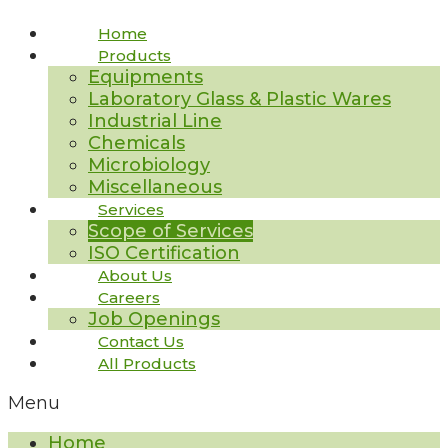
Home
Products
Equipments
Laboratory Glass & Plastic Wares
Industrial Line
Chemicals
Microbiology
Miscellaneous
Services
Scope of Services
ISO Certification
About Us
Careers
Job Openings
Contact Us
All Products
Menu
Home