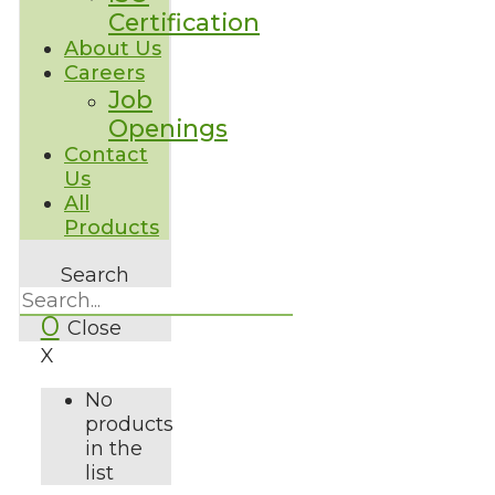
Certification
About Us
Careers
Job
Openings
Contact
Us
All
Products
Search
0
Close
X
No
products
in the
list