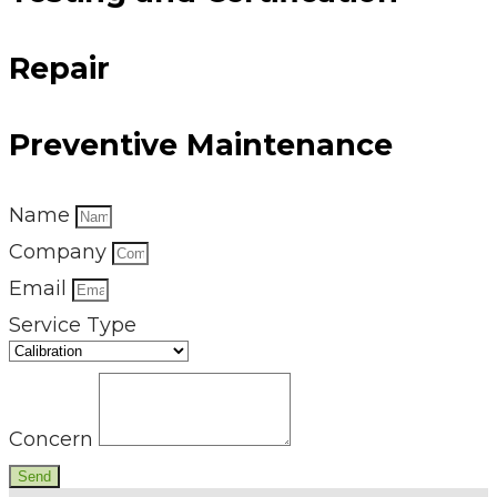
Repair
Preventive Maintenance
Name
Company
Email
Service Type
Concern
Send