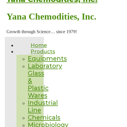
Yana Chemodities, Inc.
Growth through Science… since 1979!
Home
Products
Equipments
Laboratory
Glass
&
Plastic
Wares
Industrial
Line
Chemicals
Microbiology