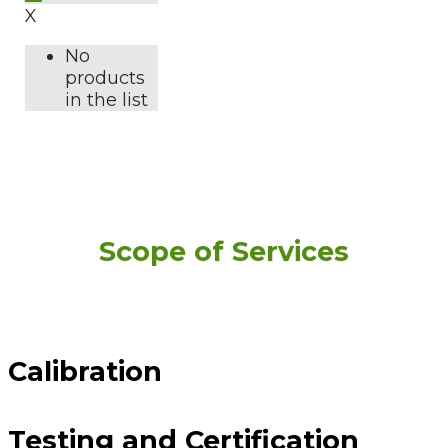
X
No
products
in the list
Scope of Services
Calibration
Testing and Certification