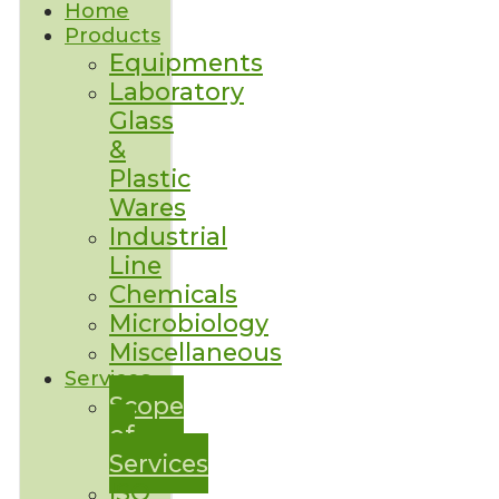
Home
Products
Equipments
Laboratory
Glass
&
Plastic
Wares
Industrial
Line
Chemicals
Microbiology
Miscellaneous
Services
Scope
of
Services
ISO