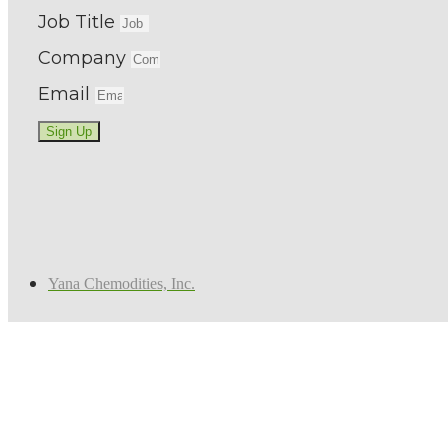
Job Title
Company
Email
Sign Up
Yana Chemodities, Inc.