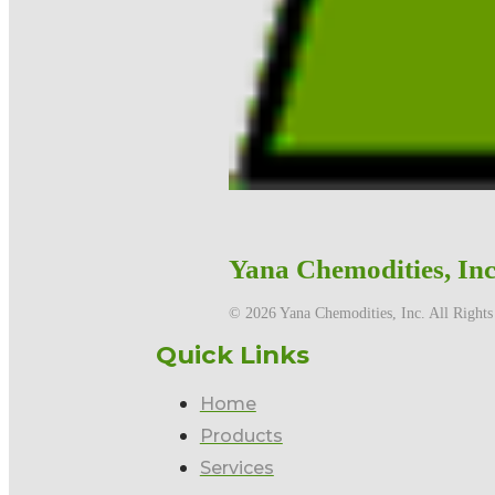
Yana Chemodities, Inc
©️ 2026 Yana Chemodities, Inc. All Rights
Quick Links
Home
Products
Services