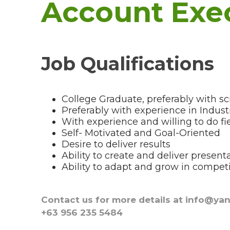
Account Exe
Job Qualifications
College Graduate, preferably with 
Preferably with experience in Industr
With experience and willing to do f
Self- Motivated and Goal-Oriented
Desire to deliver results
Ability to create and deliver present
Ability to adapt and grow in compet
Contact us for more details at info@ya
+63 956 235 5484