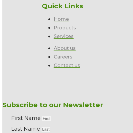
Quick Links
Home
Products
Services
About us
Careers
Contact us
Subscribe to our Newsletter
First Name
Last Name