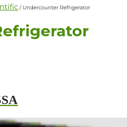
tific
/ Undercounter Refrigerator
efrigerator
5SA