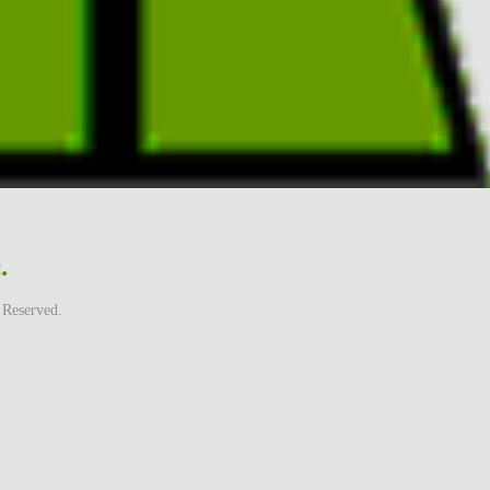
.
 Reserved.