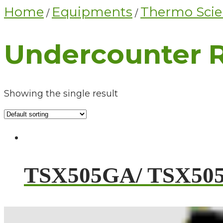
Home
Equipments
Thermo Scien
/
/
Undercounter R
Showing the single result
TSX505GA/ TSX50