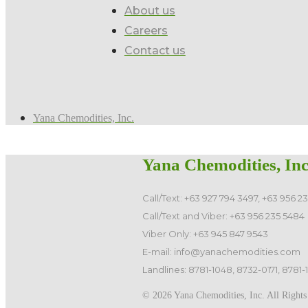
About us
Careers
Contact us
Yana Chemodities, Inc.
Yana Chemodities, Inc
Call/Text: +63 927 794 3497, +63 956 2
Call/Text and Viber: +63 956 235 5484
Viber Only: +63 945 847 9543
E-mail: info@yanachemodities.com
Landlines: 8781-1048, 8732-0171, 8781-
©️ 2026 Yana Chemodities, Inc. All Rights