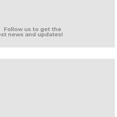
Follow us to get the
est news and updates!