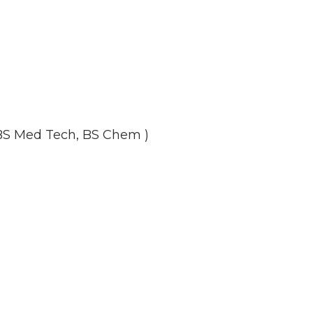
 BS Med Tech, BS Chem )