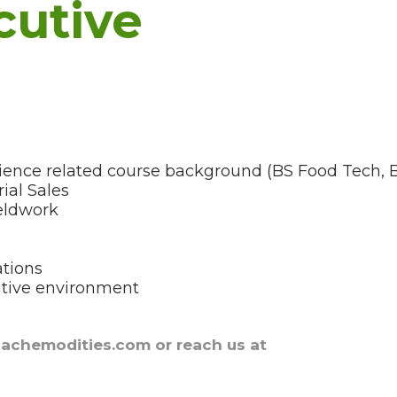
cutive
science related course background (BS Food Tech,
ial Sales
ieldwork
ations
itive environment
nachemodities.com or reach us at