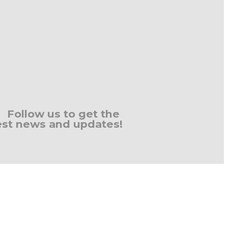
Follow us to get the
est news and updates!