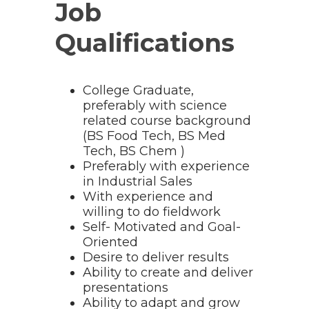
Job
Qualifications
College Graduate,
preferably with science
related course background
(BS Food Tech, BS Med
Tech, BS Chem )
Preferably with experience
in Industrial Sales
With experience and
willing to do fieldwork
Self- Motivated and Goal-
Oriented
Desire to deliver results
Ability to create and deliver
presentations
Ability to adapt and grow