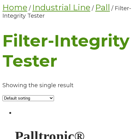
Home
Industrial Line
Pall
/
/
/ Filter-
Integrity Tester
Filter-Integrity
Tester
Showing the single result
Palltronic®