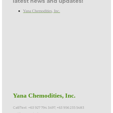
latest news and updates!
Yana Chemodities, Inc.
Yana Chemodities, Inc.
Call/Text: +63 927 794 3497, +63 956 235 5483