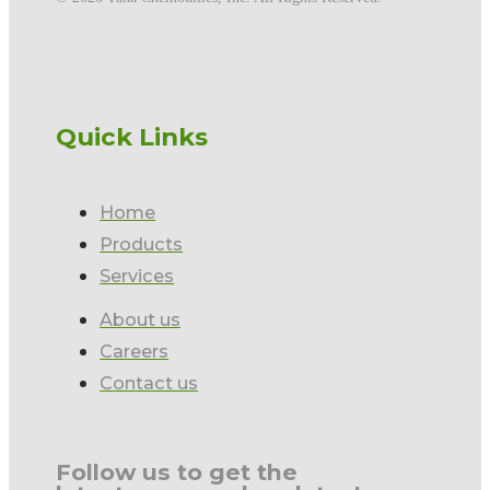
Quick Links
Home
Products
Services
About us
Careers
Contact us
Follow us to get the