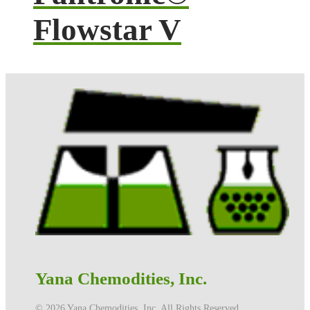
Flowstar V
Yana Chemodities, Inc.
©️ 2026 Yana Chemodities, Inc. All Rights Reserved.