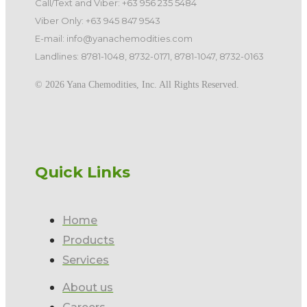
Call/Text and Viber: +63 956 235 5484
Viber Only: +63 945 847 9543
E-mail: info@yanachemodities.com
Landlines: 8781-1048, 8732-0171, 8781-1047, 8732-0163
©️ 2026 Yana Chemodities, Inc. All Rights Reserved.
Quick Links
Home
Products
Services
About us
Careers