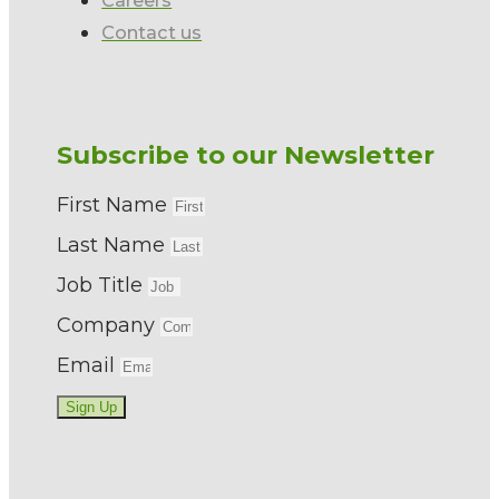
Contact us
Subscribe to our Newsletter
First Name
Last Name
Job Title
Company
Email
Sign Up