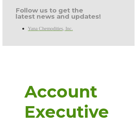
Follow us to get the
latest news and updates!
Yana Chemodities, Inc.
Account
Executive