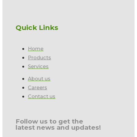
Quick Links
Home
Products
Services
About us
Careers
Contact us
Follow us to get the
latest news and updates!