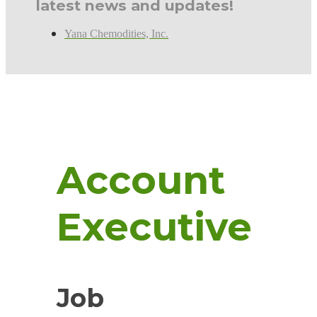
latest news and updates!
Yana Chemodities, Inc.
Account
Executive
Job