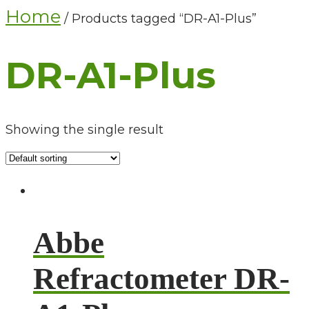
Home
/ Products tagged “DR-A1-Plus”
DR-A1-Plus
Showing the single result
Abbe
Refractometer DR-