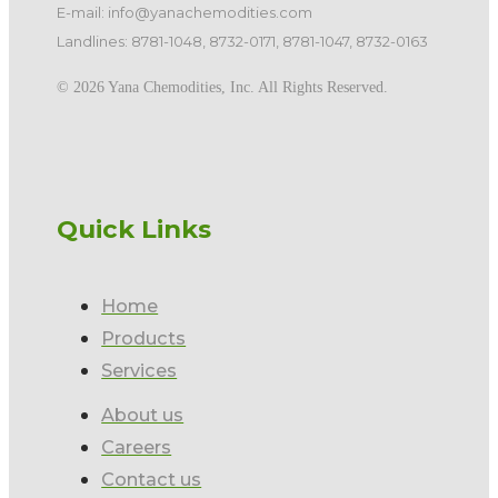
E-mail: info@yanachemodities.com
Landlines: 8781-1048, 8732-0171, 8781-1047, 8732-0163
©️ 2026 Yana Chemodities, Inc. All Rights Reserved.
Quick Links
Home
Products
Services
About us
Careers
Contact us