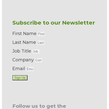
Subscribe to our Newsletter
First Name
Last Name
Job Title
Company
Email
Sign Up
Follow us to get the