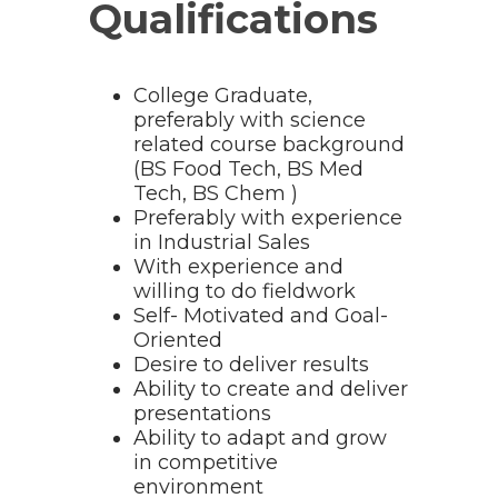
Qualifications
College Graduate,
preferably with science
related course background
(BS Food Tech, BS Med
Tech, BS Chem )
Preferably with experience
in Industrial Sales
With experience and
willing to do fieldwork
Self- Motivated and Goal-
Oriented
Desire to deliver results
Ability to create and deliver
presentations
Ability to adapt and grow
in competitive
environment