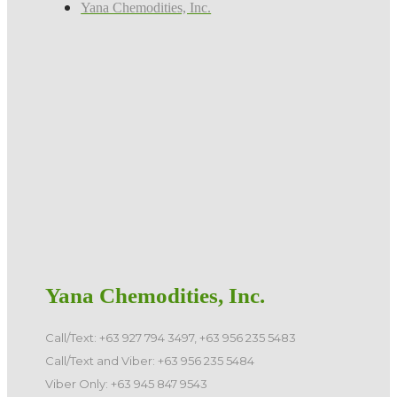
Yana Chemodities, Inc.
Yana Chemodities, Inc.
Call/Text: +63 927 794 3497, +63 956 235 5483
Call/Text and Viber: +63 956 235 5484
Viber Only: +63 945 847 9543