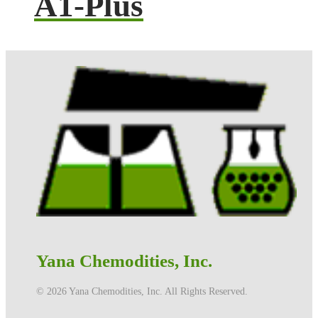
A1-Plus
Yana Chemodities, Inc.
©️ 2026 Yana Chemodities, Inc. All Rights Reserved.