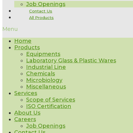
Job Openings
Contact Us
All Products
Menu
Home
Products
Equipments
Laboratory Glass & Plastic Wares
Industrial Line
Chemicals
Microbiology
Miscellaneous
Services
Scope of Services
ISO Certification
About Us
Careers
Job Openings
Contact Us