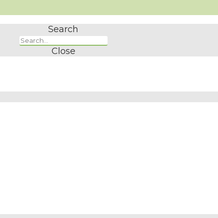
Search
Close