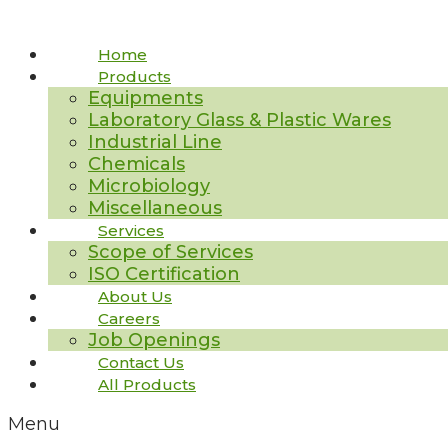
Home
Products
Equipments
Laboratory Glass & Plastic Wares
Industrial Line
Chemicals
Microbiology
Miscellaneous
Services
Scope of Services
ISO Certification
About Us
Careers
Job Openings
Contact Us
All Products
Menu