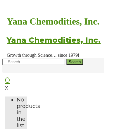
Yana Chemodities, Inc.
Yana Chemodities, Inc.
Growth through Science… since 1979!
Search
0
X
No
products
in
the
list