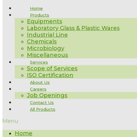
Home
Products
Equipments
Laboratory Glass & Plastic Wares
Industrial Line
Chemicals
Microbiology
Miscellaneous
Services
Scope of Services
ISO Certification
About Us
Careers
Job Openings
Contact Us
All Products
Menu
Home