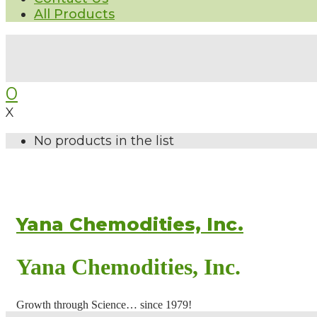
All Products
0
X
No products in the list
Yana Chemodities, Inc.
Yana Chemodities, Inc.
Growth through Science… since 1979!