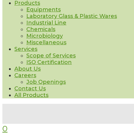
Products
Equipments
Laboratory Glass & Plastic Wares
Industrial Line
Chemicals
Microbiology
Miscellaneous
Services
Scope of Services
ISO Certification
About Us
Careers
Job Openings
Contact Us
All Products
0