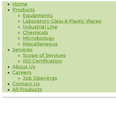
Home
Products
Equipments
Laboratory Glass & Plastic Wares
Industrial Line
Chemicals
Microbiology
Miscellaneous
Services
Scope of Services
ISO Certification
About Us
Careers
Job Openings
Contact Us
All Products