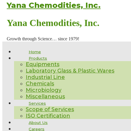
Yana Chemodities, Inc.
Yana Chemodities, Inc.
Growth through Science… since 1979!
Home
Products
Equipments
Laboratory Glass & Plastic Wares
Industrial Line
Chemicals
Microbiology
Miscellaneous
Services
Scope of Services
ISO Certification
About Us
Careers