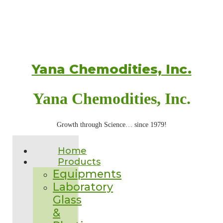
Yana Chemodities, Inc.
Yana Chemodities, Inc.
Growth through Science… since 1979!
Home
Products
Equipments
Laboratory
Glass
&