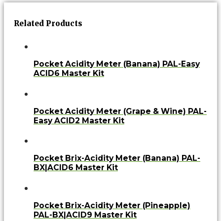
Related Products
Pocket Acidity Meter (Banana) PAL-Easy
ACID6 Master Kit
Pocket Acidity Meter (Grape & Wine) PAL-
Easy ACID2 Master Kit
Pocket Brix-Acidity Meter (Banana) PAL-
BX|ACID6 Master Kit
Pocket Brix-Acidity Meter (Pineapple)
PAL-BX|ACID9 Master Kit