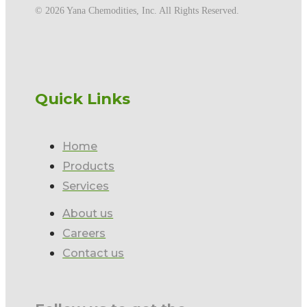
©️ 2026 Yana Chemodities, Inc. All Rights Reserved.
Quick Links
Home
Products
Services
About us
Careers
Contact us