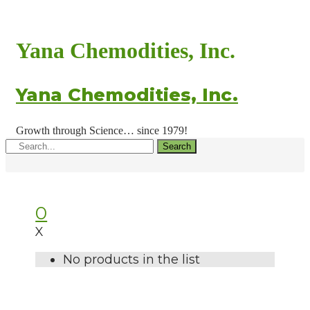
Yana Chemodities, Inc.
Yana Chemodities, Inc.
Growth through Science… since 1979!
Search
0
X
No products in the list