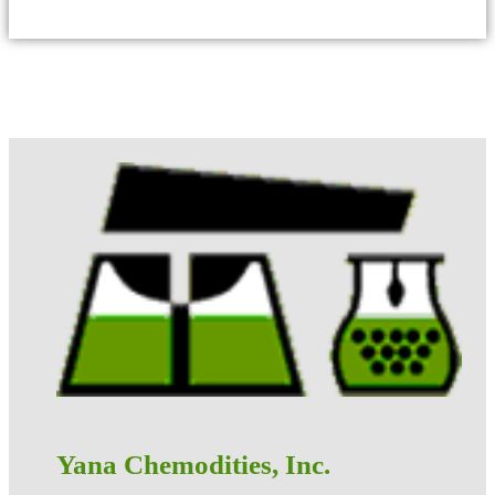
Yana Chemodities, Inc.