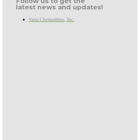
Follow us to get the
latest news and updates!
Yana Chemodities, Inc.