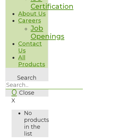
Certification
About Us
Careers
Job
Openings
Contact
Us
All
Products
Search
0
Close
X
No
products
in the
list