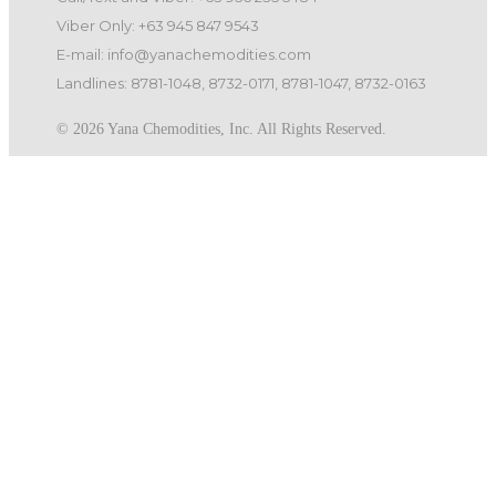
Viber Only: +63 945 847 9543
E-mail: info@yanachemodities.com
Landlines: 8781-1048, 8732-0171, 8781-1047, 8732-0163
©️ 2026 Yana Chemodities, Inc. All Rights Reserved.
Quick Links
Home
Products
Services
About us
Careers