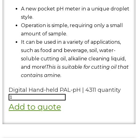
A new pocket pH meter in a unique droplet
style.
Operation is simple, requiring only a small
amount of sample.
It can be used in a variety of applications,
such as food and beverage, soil, water-
soluble cutting oil, alkaline cleaning liquid,
and more!
This is suitable for cutting oil that
contains amine.
Digital Hand-held PAL-pH | 4311 quantity
Add to quote