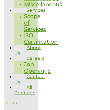
Miscellaneous
Services
Scope
of
Services
ISO
Certification
About
Us
Careers
Job
Openings
Contact
Us
All
Products
Menu