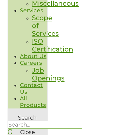
Miscellaneous
Services
Scope
of
Services
ISO
Certification
About Us
Careers
Job
Openings
Contact
Us
All
Products
Search
0
Close