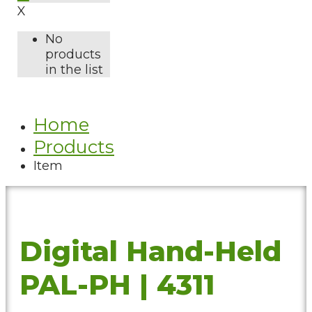
X
No
products
in the list
Home
Products
Item
Digital Hand-Held
PAL-PH | 4311