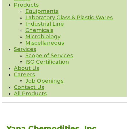
Products
Equipments
Laboratory Glass & Plastic Wares
Industrial Line
Chemicals
Microbiology
Miscellaneous
Services
Scope of Services
ISO Certification
About Us
Careers
Job Openings
Contact Us
All Products
Yana Chemodities, Inc.