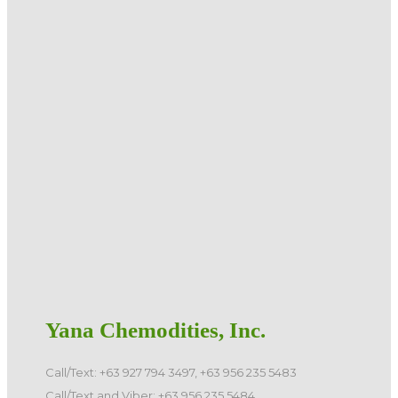
Yana Chemodities, Inc.
Call/Text: +63 927 794 3497, +63 956 235 5483
Call/Text and Viber: +63 956 235 5484