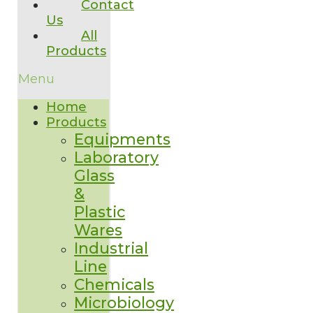
Contact
Us
All
Products
Menu
Home
Products
Equipments
Laboratory
Glass
&
Plastic
Wares
Industrial
Line
Chemicals
Microbiology