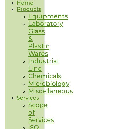
Home
Products
Equipments
Laboratory
Glass
&
Plastic
Wares
Industrial
Line
Chemicals
Microbiology
Miscellaneous
Services
Scope
of
Services
ISO