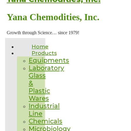
Yana Chemodities, Inc.
Growth through Science… since 1979!
Home
Products
Equipments
Laboratory
Glass
&
Plastic
Wares
Industrial
Line
Chemicals
Microbiology