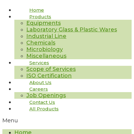
Home
Products
Equipments
Laboratory Glass & Plastic Wares
Industrial Line
Chemicals
Microbiology
Miscellaneous
Services
Scope of Services
ISO Certification
About Us
Careers
Job Openings
Contact Us
All Products
Menu
Home