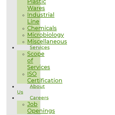
Plastic
Wares
Industrial
Line
Chemicals
Microbiology
Miscellaneous
Services
Scope
of
Services
ISO
Certification
About
Us
Careers
Job
Openings