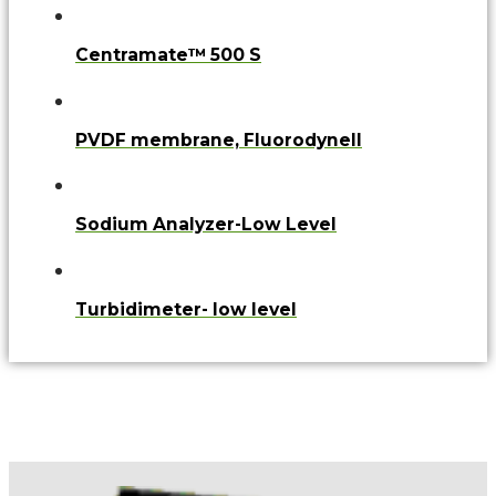
Centramate™ 500 S
PVDF membrane, FluorodyneII
Sodium Analyzer-Low Level
Turbidimeter- low level