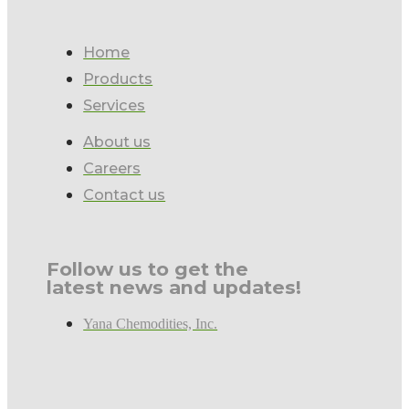
Home
Products
Services
About us
Careers
Contact us
Follow us to get the
latest news and updates!
Yana Chemodities, Inc.