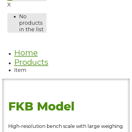
X
No
products
in the list
Home
Products
Item
FKB Model
High-resolution bench scale with large weighing