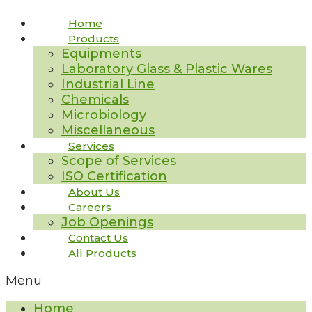
Home
Products
Equipments
Laboratory Glass & Plastic Wares
Industrial Line
Chemicals
Microbiology
Miscellaneous
Services
Scope of Services
ISO Certification
About Us
Careers
Job Openings
Contact Us
All Products
Menu
Home