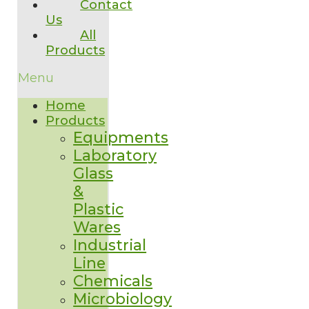
Contact
Us
All
Products
Menu
Home
Products
Equipments
Laboratory
Glass
&
Plastic
Wares
Industrial
Line
Chemicals
Microbiology