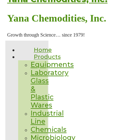
Yana Chemodities, Inc.
Growth through Science… since 1979!
Home
Products
Equipments
Laboratory
Glass
&
Plastic
Wares
Industrial
Line
Chemicals
Microbiology