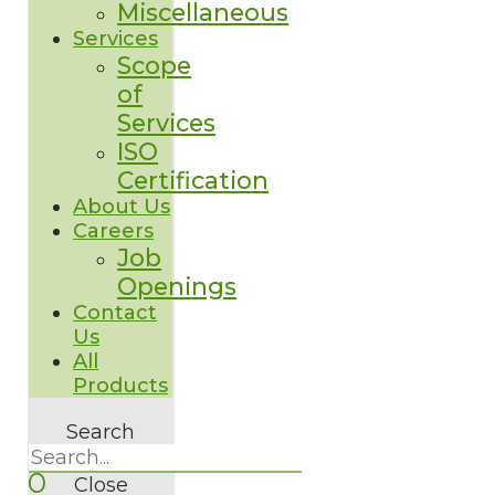
Miscellaneous
Services
Scope
of
Services
ISO
Certification
About Us
Careers
Job
Openings
Contact
Us
All
Products
Search
0
Close