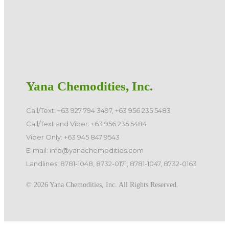
Yana Chemodities, Inc.
Call/Text: +63 927 794 3497, +63 956 235 5483
Call/Text and Viber: +63 956 235 5484
Viber Only: +63 945 847 9543
E-mail: info@yanachemodities.com
Landlines: 8781-1048, 8732-0171, 8781-1047, 8732-0163
©️ 2026 Yana Chemodities, Inc. All Rights Reserved.