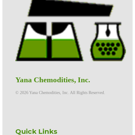
Yana Chemodities, Inc.
©️ 2026 Yana Chemodities, Inc. All Rights Reserved.
Quick Links