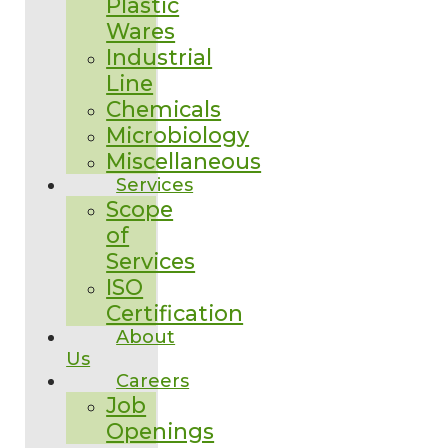
Plastic
Wares
Industrial
Line
Chemicals
Microbiology
Miscellaneous
Services
Scope
of
Services
ISO
Certification
About
Us
Careers
Job
Openings