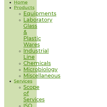
Home
Products
Equipments
Laboratory
Glass
&
Plastic
Wares
Industrial
Line
Chemicals
Microbiology
Miscellaneous
Services
Scope
of
Services
ISO