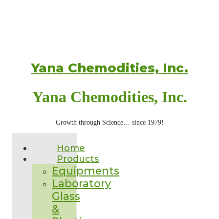
Yana Chemodities, Inc.
Yana Chemodities, Inc.
Growth through Science… since 1979!
Home
Products
Equipments
Laboratory
Glass
&