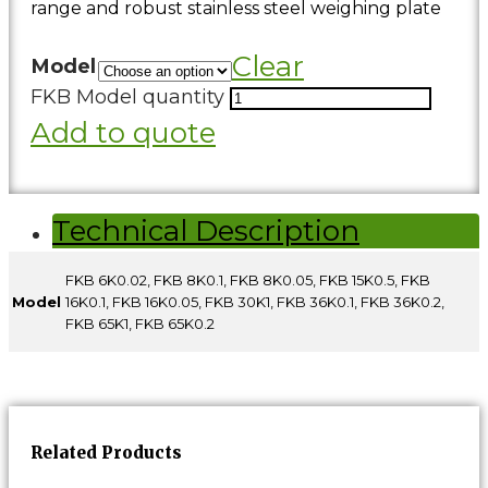
range and robust stainless steel weighing plate
Clear
Model
FKB Model quantity
Add to quote
Technical Description
FKB 6K0.02, FKB 8K0.1, FKB 8K0.05, FKB 15K0.5, FKB
Model
16K0.1, FKB 16K0.05, FKB 30K1, FKB 36K0.1, FKB 36K0.2,
FKB 65K1, FKB 65K0.2
Related Products