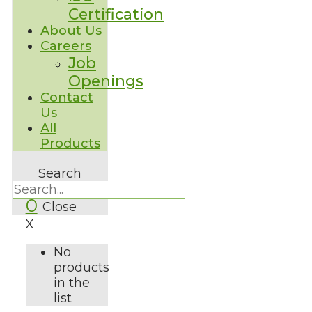
Certification
About Us
Careers
Job
Openings
Contact
Us
All
Products
Search
0
Close
X
No
products
in the
list