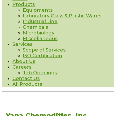
Products
Equipments
Laboratory Glass & Plastic Wares
Industrial Line
Chemicals
Microbiology
Miscellaneous
Services
Scope of Services
ISO Certification
About Us
Careers
Job Openings
Contact Us
All Products
Yana Chemodities, Inc.