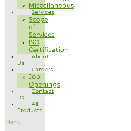
Miscellaneous
Services
Scope
of
Services
ISO
Certification
About
Us
Careers
Job
Openings
Contact
Us
All
Products
Menu