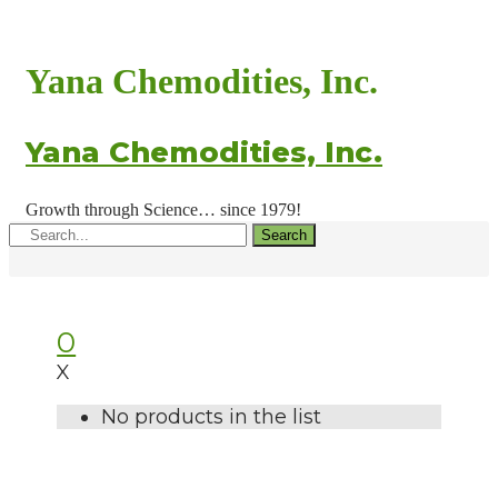
Yana Chemodities, Inc.
Yana Chemodities, Inc.
Growth through Science… since 1979!
Search
0
X
No products in the list