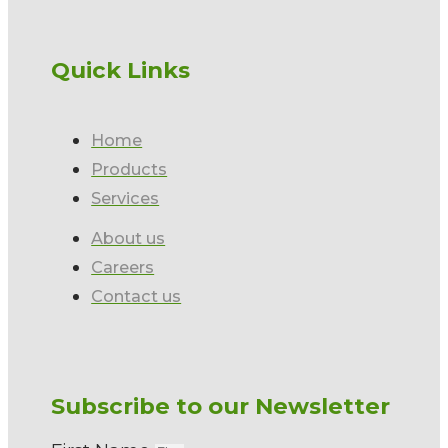
Quick Links
Home
Products
Services
About us
Careers
Contact us
Subscribe to our Newsletter