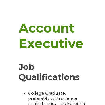
Account
Executive
Job
Qualifications
College Graduate,
preferably with science
related course background