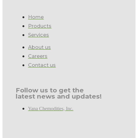
Home
Products
Services
About us
Careers
Contact us
Follow us to get the
latest news and updates!
Yana Chemodities, Inc.