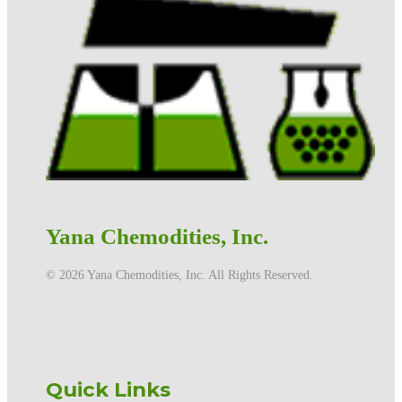
Yana Chemodities, Inc.
©️ 2026 Yana Chemodities, Inc. All Rights Reserved.
Quick Links