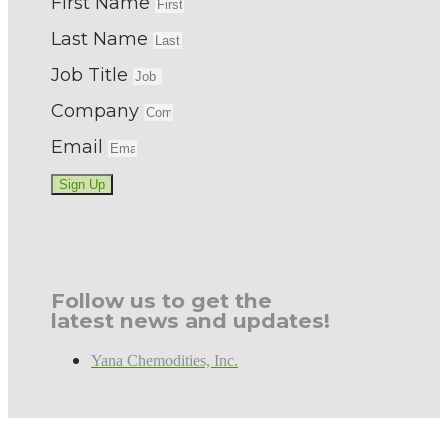
First Name
Last Name
Job Title
Company
Email
Sign Up
Follow us to get the
latest news and updates!
Yana Chemodities, Inc.