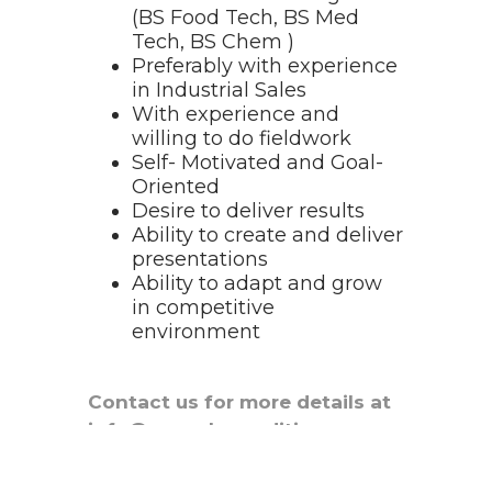
(BS Food Tech, BS Med
Tech, BS Chem )
Preferably with experience
in Industrial Sales
With experience and
willing to do fieldwork
Self- Motivated and Goal-
Oriented
Desire to deliver results
Ability to create and deliver
presentations
Ability to adapt and grow
in competitive
environment
Contact us for more details at
info@yanachemodities.com or
reach us at
+63 956 235 5484