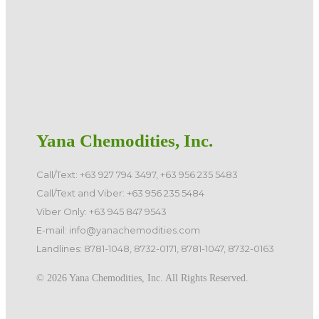
Yana Chemodities, Inc.
Call/Text: +63 927 794 3497, +63 956 235 5483
Call/Text and Viber: +63 956 235 5484
Viber Only: +63 945 847 9543
E-mail: info@yanachemodities.com
Landlines: 8781-1048, 8732-0171, 8781-1047, 8732-0163
©️ 2026 Yana Chemodities, Inc. All Rights Reserved.