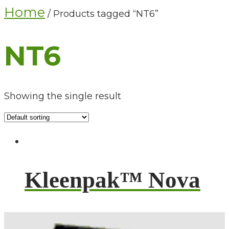
Home
/ Products tagged “NT6”
NT6
Showing the single result
Kleenpak™ Nova