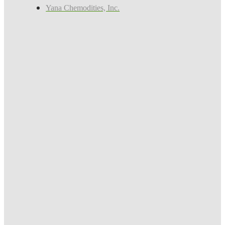
Yana Chemodities, Inc.