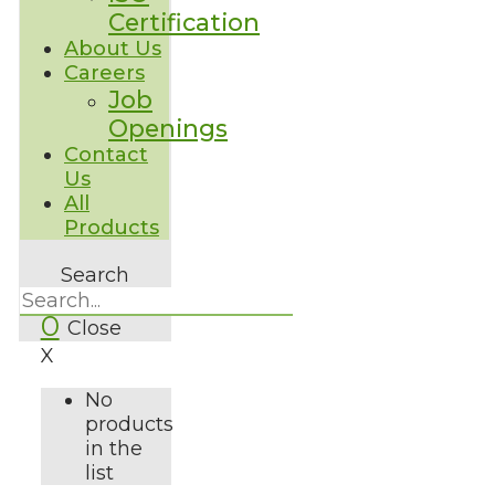
Certification
About Us
Careers
Job
Openings
Contact
Us
All
Products
Search
0
Close
X
No
products
in the
list