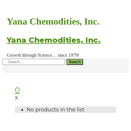
Yana Chemodities, Inc.
Yana Chemodities, Inc.
Growth through Science… since 1979!
Search
0
X
No products in the list