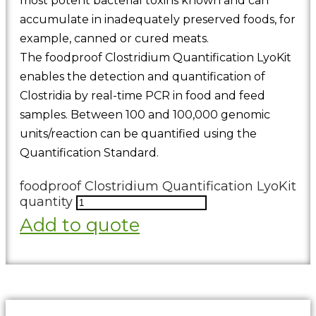
most potent bacterial toxins known and can
accumulate in inadequately preserved foods, for
example, canned or cured meats.
The foodproof Clostridium Quantification LyoKit
enables the detection and quantification of
Clostridia by real-time PCR in food and feed
samples. Between 100 and 100,000 genomic
units/reaction can be quantified using the
Quantification Standard.
foodproof Clostridium Quantification LyoKit
quantity
Add to quote