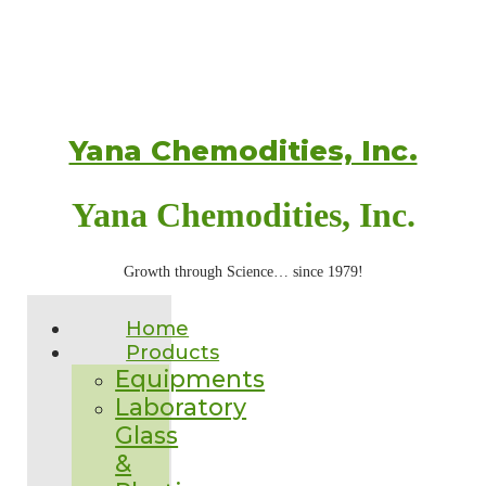
Yana Chemodities, Inc.
Yana Chemodities, Inc.
Growth through Science… since 1979!
Home
Products
Equipments
Laboratory
Glass
&