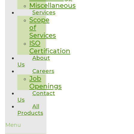
Miscellaneous
Services
Scope
of
Services
ISO
Certification
About
Us
Careers
Job
Openings
Contact
Us
All
Products
Menu