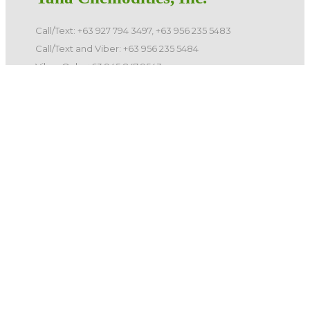
Call/Text: +63 927 794 3497, +63 956 235 5483
Call/Text and Viber: +63 956 235 5484
Viber Only: +63 945 847 9543
E-mail: info@yanachemodities.com
Landlines: 8781-1048, 8732-0171, 8781-1047, 8732-0163
©️ 2026 Yana Chemodities, Inc. All Rights Reserved.
Quick Links
Home
Products
Services