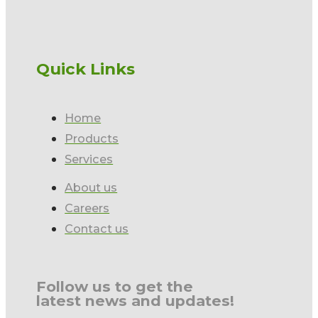
Quick Links
Home
Products
Services
About us
Careers
Contact us
Follow us to get the
latest news and updates!