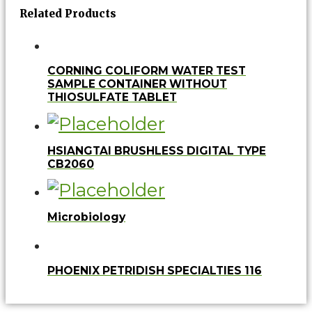
Related Products
CORNING COLIFORM WATER TEST
SAMPLE CONTAINER WITHOUT
THIOSULFATE TABLET
HSIANGTAI BRUSHLESS DIGITAL TYPE
CB2060
Microbiology
PHOENIX PETRIDISH SPECIALTIES 116