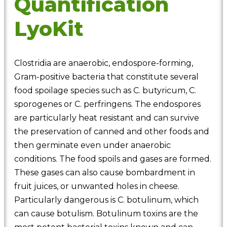
Quantification
LyoKit
Clostridia are anaerobic, endospore-forming,
Gram-positive bacteria that constitute several
food spoilage species such as C. butyricum, C.
sporogenes or C. perfringens. The endospores
are particularly heat resistant and can survive
the preservation of canned and other foods and
then germinate even under anaerobic
conditions. The food spoils and gases are formed.
These gases can also cause bombardment in
fruit juices, or unwanted holes in cheese.
Particularly dangerous is C. botulinum, which
can cause botulism. Botulinum toxins are the