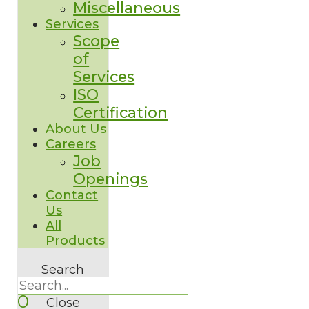
Miscellaneous
Services
Scope
of
Services
ISO
Certification
About Us
Careers
Job
Openings
Contact
Us
All
Products
Search
0
Close