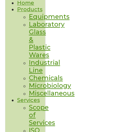
Home
Products
Equipments
Laboratory
Glass
&
Plastic
Wares
Industrial
Line
Chemicals
Microbiology
Miscellaneous
Services
Scope
of
Services
ISO