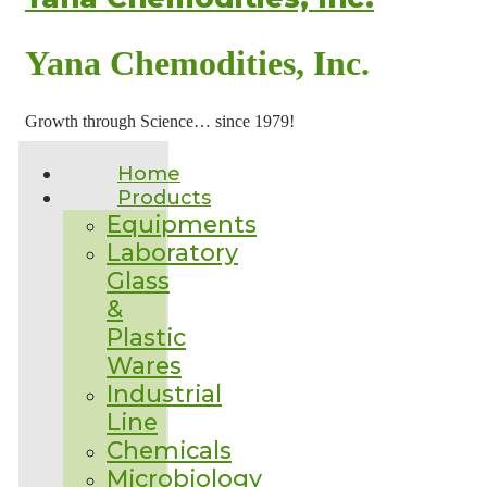
Yana Chemodities, Inc.
Growth through Science… since 1979!
Home
Products
Equipments
Laboratory
Glass
&
Plastic
Wares
Industrial
Line
Chemicals
Microbiology