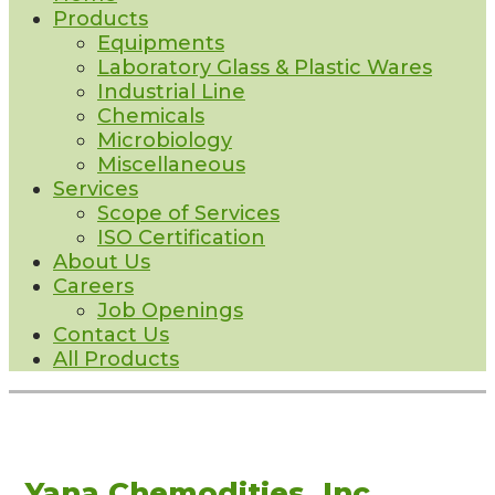
Products
Equipments
Laboratory Glass & Plastic Wares
Industrial Line
Chemicals
Microbiology
Miscellaneous
Services
Scope of Services
ISO Certification
About Us
Careers
Job Openings
Contact Us
All Products
Yana Chemodities, Inc.