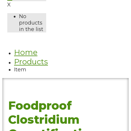
X
No
products
in the list
Home
Products
Item
Foodproof
Clostridium