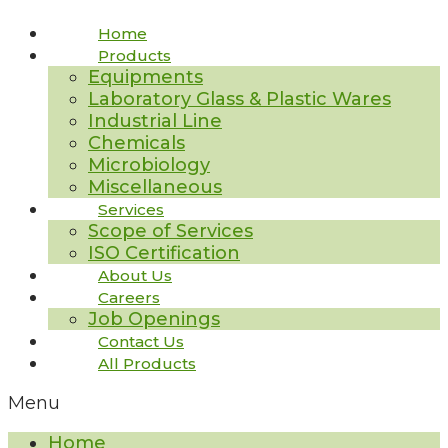
Home
Products
Equipments
Laboratory Glass & Plastic Wares
Industrial Line
Chemicals
Microbiology
Miscellaneous
Services
Scope of Services
ISO Certification
About Us
Careers
Job Openings
Contact Us
All Products
Menu
Home