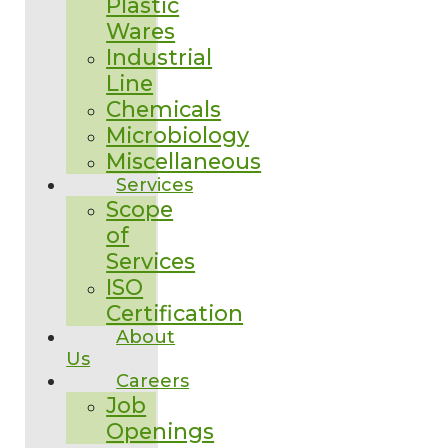
Plastic
Wares
Industrial
Line
Chemicals
Microbiology
Miscellaneous
Services
Scope
of
Services
ISO
Certification
About
Us
Careers
Job
Openings