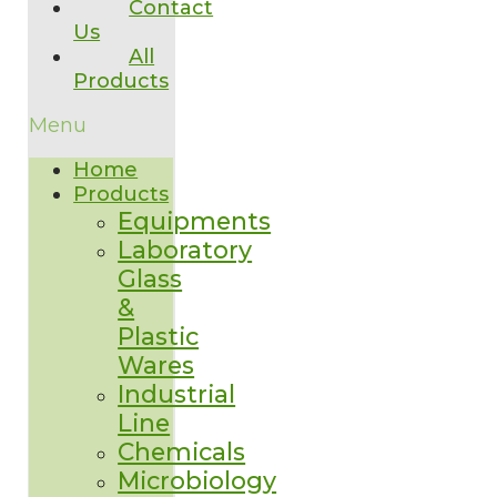
Contact
Us
All
Products
Menu
Home
Products
Equipments
Laboratory
Glass
&
Plastic
Wares
Industrial
Line
Chemicals
Microbiology