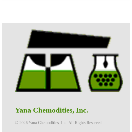
Yana Chemodities, Inc.
©️ 2026 Yana Chemodities, Inc. All Rights Reserved.